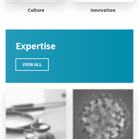
Culture
Innovation
Expertise
VIEW ALL