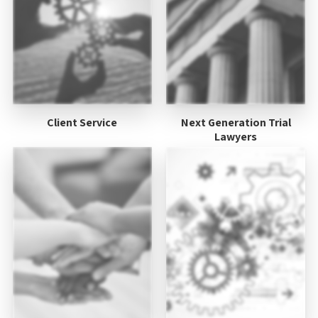
Client Service
Next Generation Trial
Lawyers