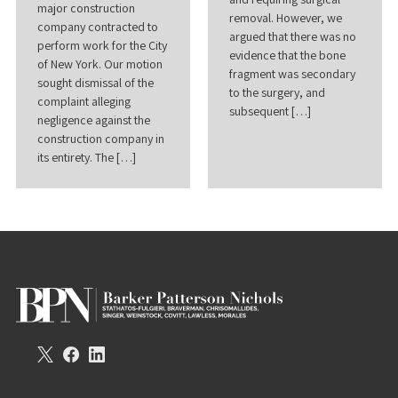
major construction
removal. However, we
company contracted to
argued that there was no
perform work for the City
evidence that the bone
of New York. Our motion
fragment was secondary
sought dismissal of the
to the surgery, and
complaint alleging
subsequent […]
negligence against the
construction company in
its entirety. The […]