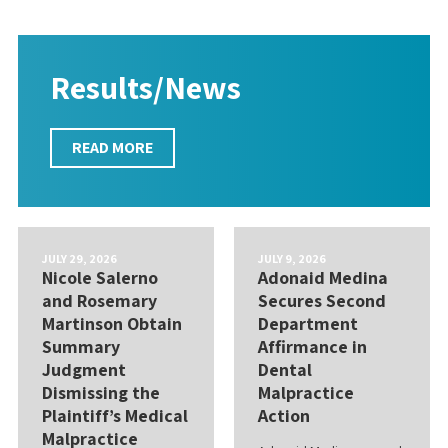
Results/News
READ MORE
JULY 29, 2026
JULY 9, 2026
Nicole Salerno
Adonaid Medina
and Rosemary
Secures Second
Martinson Obtain
Department
Summary
Affirmance in
Judgment
Dental
Dismissing the
Malpractice
Plaintiff’s Medical
Action
Malpractice