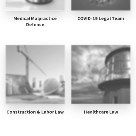
Medical Malpractice
COVID-19 Legal Team
Defense
Construction & Labor Law
Healthcare Law