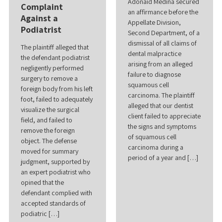
Adonaid Medina secured
Complaint
an affirmance before the
Against a
Appellate Division,
Podiatrist
Second Department, of a
dismissal of all claims of
The plaintiff alleged that
dental malpractice
the defendant podiatrist
arising from an alleged
negligently performed
failure to diagnose
surgery to remove a
squamous cell
foreign body from his left
carcinoma. The plaintiff
foot, failed to adequately
alleged that our dentist
visualize the surgical
client failed to appreciate
field, and failed to
the signs and symptoms
remove the foreign
of squamous cell
object. The defense
carcinoma during a
moved for summary
period of a year and […]
judgment, supported by
an expert podiatrist who
opined that the
defendant complied with
accepted standards of
podiatric […]