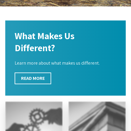
What Makes Us
Different?
Learn more about what makes us different.
READ MORE