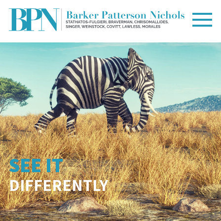
SEE IT
DIFFERENTLY