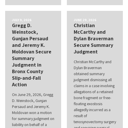
JULY 9, 2026
JUNE 29, 2026
Gregg D.
Christian
Weinstock,
McCarthy and
Gunjan Persaud
Dylan Braverman
and Jeremy K.
Secure Summary
Moldovan Secure
Judgment
Summary
Christian McCarthy and
Judgment in
Dylan Braverman
Bronx County
obtained summary
Slip-and-Fall
judgment dismissing all
Action
claims in a case involving
allegations of a retained
On June 29, 2026, Gregg
bone fragment or free-
D. Weinstock, Gunjan
floating exostosis
Persaud and Jeremy K.
allegedly incurred as a
Moldovan won a motion
result of
for summary judgment on
tenosynovectomy surgery
liability on behalf of a
and requiring surgical