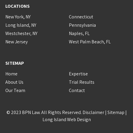
LOCATIONS
New York, NY
Connecticut
Long Island, NY
Pennsylvania
Westchester, NY
Naples, FL
New Jersey
West Palm Beach, FL
SITEMAP
Home
Expertise
About Us
Trial Results
Our Team
Contact
© 2023 BPN Law. All Rights Reserved.
Disclaimer
|
Sitemap
|
Long Island Web Design