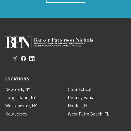
LOCATIONS
New York, NY
Connecticut
Long Island, NY
Pennsylvania
Westchester, NY
Naples, FL
New Jersey
West Palm Beach, FL