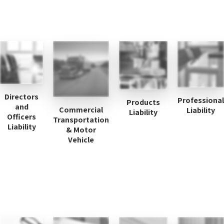
Directors
Professional
Products
and
Commercial
Liability
Liability
Officers
Transportation
Liability
& Motor
Vehicle