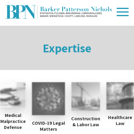
Expertise
Medical
Healthcare
Construction
Malpractice
COVID-19 Legal
Law
& Labor Law
Defense
Matters