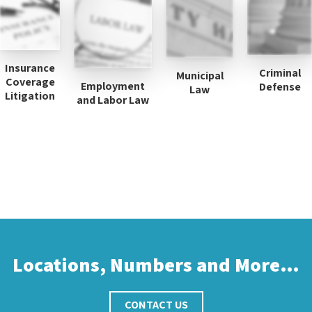
Insurance
Criminal
Municipal
Coverage
Employment
Defense
Law
Litigation
and Labor Law
Locations, Numbers and More…
CONTACT US