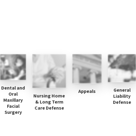
Dental and
General
Appeals
Oral
Nursing Home
Liability
Maxillary
& Long Term
Defense
Facial
Care Defense
Surgery