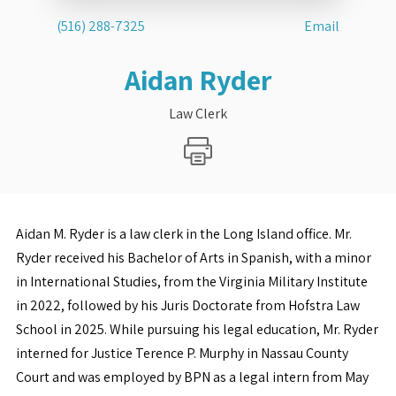
(516) 288-7325
Email
Aidan Ryder
Law Clerk
Aidan M. Ryder is a law clerk in the Long Island office. Mr.
Ryder received his Bachelor of Arts in Spanish, with a minor
in International Studies, from the Virginia Military Institute
in 2022, followed by his Juris Doctorate from Hofstra Law
School in 2025. While pursuing his legal education, Mr. Ryder
interned for Justice Terence P. Murphy in Nassau County
Court and was employed by BPN as a legal intern from May