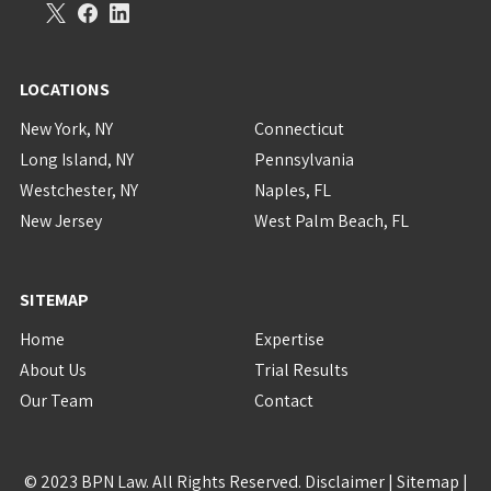
LOCATIONS
New York, NY
Connecticut
Long Island, NY
Pennsylvania
Westchester, NY
Naples, FL
New Jersey
West Palm Beach, FL
SITEMAP
Home
Expertise
About Us
Trial Results
Our Team
Contact
© 2023 BPN Law. All Rights Reserved.
Disclaimer
|
Sitemap
|