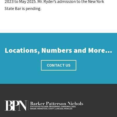
2023 to May 2025. Mr. Ryder’s admission to the New York
State Bar is pending.
Locations, Numbers and More…
CONTACT US