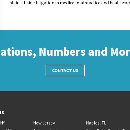
plaintiff-side litigation in medical malpractice and healthcar
cations, Numbers and Mo
CONTACT US
NS
 NY
New Jersey
Naples, FL