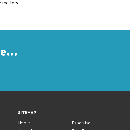
e matters.
re…
SITEMAP
Home
Expertise