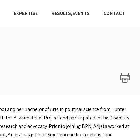
EXPERTISE
RESULTS/EVENTS
CONTACT
l and her Bachelor of Arts in political science from Hunter
h the Asylum Relief Project and participated in the Disability
 research and advocacy. Prior to joining BPN, Arijeta worked at
ool, Arijeta has gained experience in both defense and