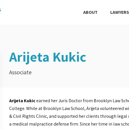
ABOUT
LAWYERS
Arijeta Kukic
Associate
Arijeta Kukic
earned her Juris Doctor from Brooklyn Law Schoo
College. While at Brooklyn Law School, Arijeta volunteered wit
& Civil Rights Clinic, and supported her clients through legal
a medical malpractice defense firm. Since her time in law sch