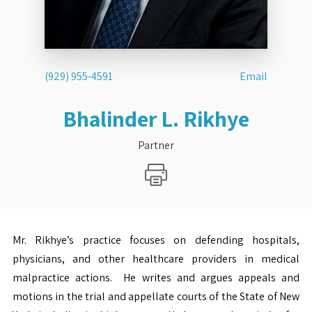
(929) 955-4591
Email
Bhalinder L. Rikhye
Partner
Mr. Rikhye’s practice focuses on defending hospitals,
physicians, and other healthcare providers in medical
malpractice actions. He writes and argues appeals and
motions in the trial and appellate courts of the State of New