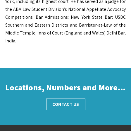
York, including its highest court. He has served as a judge for
the ABA Law Student Division’s National Appellate Advocacy
Competitions. Bar Admissions: New York State Bar; USDC
Southern and Eastern Districts and Barrister-at-Law of the
Middle Temple, Inns of Court (England and Wales) Delhi Bar,
India.
Locations, Numbers and More…
CONTACT US