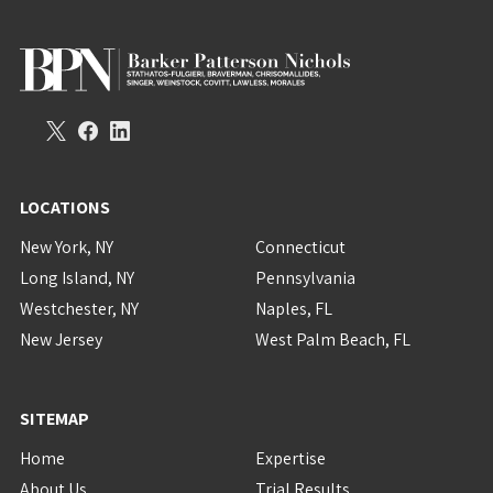
LOCATIONS
New York, NY
Connecticut
Long Island, NY
Pennsylvania
Westchester, NY
Naples, FL
New Jersey
West Palm Beach, FL
SITEMAP
Home
Expertise
About Us
Trial Results