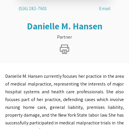
(516) 282-7601
Email
Danielle M. Hansen
Partner
Danielle M. Hansen currently focuses her practice in the area
of medical malpractice, representing the interests of major
hospital systems and health care professionals. She also
focuses part of her practice, defending cases which involve
nursing home care, general liability, premises liability,
property damage, and the New York State labor law. She has
successfully participated in medical malpractice trials in the