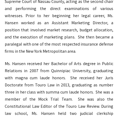
Supreme Court of Nassau County, acting as the second chair
and performing the direct examinations of various
witnesses. Prior to her beginning her legal career, Ms.
Hansen worked as an Assistant Marketing Director, a
position that involved market research, budget allocation,
and the execution of marketing plans. She then became a
paralegal with one of the most respected insurance defense
firms in the New York Metropolitan area.
Ms. Hansen received her Bachelor of Arts degree in Public
Relations in 2007 from Quinnipiac University, graduating
with magna cum laude honors. She received her Juris
Doctorate from Touro Law in 2013, graduating as number
three in her class with summa cum laude honors. She was a
member of the Mock Trial Team. She was also the
Constitutional Law Editor of the Touro Law Review. During
law school, Ms. Hansen held two judicial clerkship