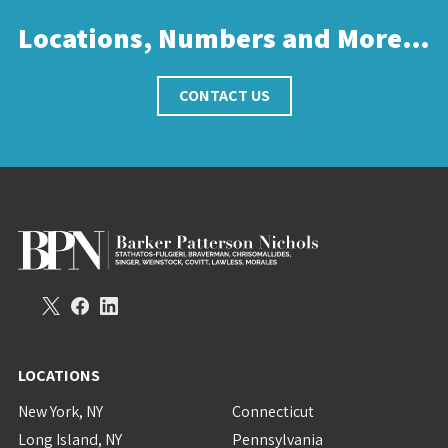
Locations, Numbers and More…
CONTACT US
LOCATIONS
New York, NY
Connecticut
Long Island, NY
Pennsylvania