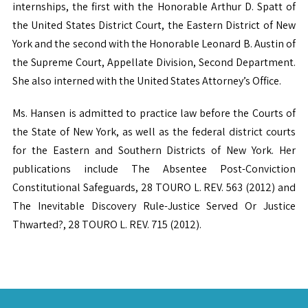
internships, the first with the Honorable Arthur D. Spatt of
the United States District Court, the Eastern District of New
York and the second with the Honorable Leonard B. Austin of
the Supreme Court, Appellate Division, Second Department.
She also interned with the United States Attorney’s Office.
Ms. Hansen is admitted to practice law before the Courts of
the State of New York, as well as the federal district courts
for the Eastern and Southern Districts of New York. Her
publications include The Absentee Post-Conviction
Constitutional Safeguards, 28 TOURO L. REV. 563 (2012) and
The Inevitable Discovery Rule-Justice Served Or Justice
Thwarted?, 28 TOURO L. REV. 715 (2012).