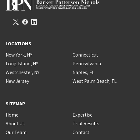
LOCATIONS
New York, NY
Connecticut
Long Island, NY
Pennsylvania
Westchester, NY
Naples, FL
New Jersey
West Palm Beach, FL
SITEMAP
Home
Expertise
About Us
Trial Results
Our Team
Contact