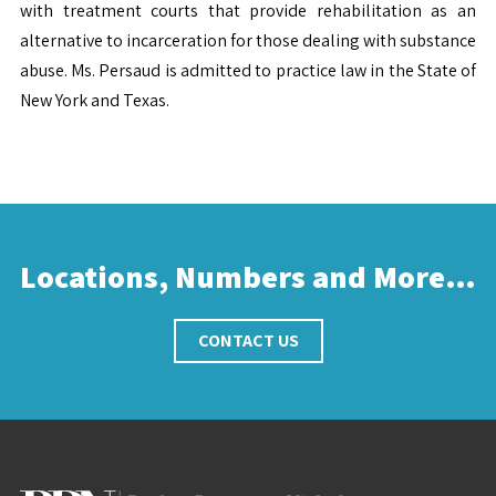
with treatment courts that provide rehabilitation as an
alternative to incarceration for those dealing with substance
abuse. Ms. Persaud is admitted to practice law in the State of
New York and Texas.
Locations, Numbers and More…
CONTACT US