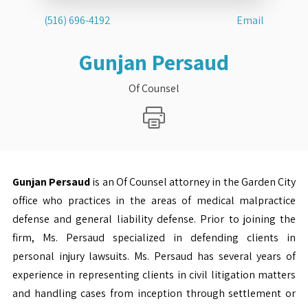
(516) 696-4192
Email
Gunjan Persaud
Of Counsel
Gunjan Persaud
is an Of Counsel attorney in the Garden City
office who practices in the areas of medical malpractice
defense and general liability defense. Prior to joining the
firm, Ms. Persaud specialized in defending clients in
personal injury lawsuits. Ms. Persaud has several years of
experience in representing clients in civil litigation matters
and handling cases from inception through settlement or