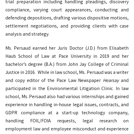
trial preparation including handling pleadings, discovery
compliance, varying court appearances, conducting and
defending depositions, drafting various dispositive motions,
settlement negotiations, and providing clients with case
analysis and strategy.
Ms. Persaud earned her Juris Doctor (J.D.) from Elisabeth
Haub School of Law at Pace University in 2019 and her
bachelor’s degree (B.A.) from John Jay College of Criminal
Justice in 2016. While in law school, Ms. Persaud was a writer
and copy editor of the Pace Law Newspaper
Hearsay
and
participated in the Environmental Litigation Clinic. In law
school, Ms. Persaud also had various internships and gained
experience in handling in-house legal issues, contracts, and
GDPR compliance at a start-up technology company,
handling FOIL/FOIA requests, legal research on
employment law and employee misconduct and experience