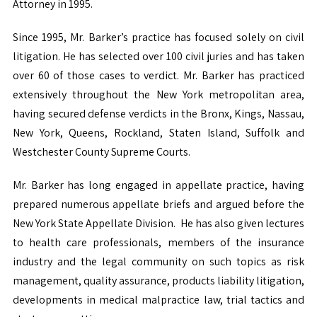
Attorney in 1995.
Since 1995, Mr. Barker’s practice has focused solely on civil
litigation. He has selected over 100 civil juries and has taken
over 60 of those cases to verdict. Mr. Barker has practiced
extensively throughout the New York metropolitan area,
having secured defense verdicts in the Bronx, Kings, Nassau,
New York, Queens, Rockland, Staten Island, Suffolk and
Westchester County Supreme Courts.
Mr. Barker has long engaged in appellate practice, having
prepared numerous appellate briefs and argued before the
New York State Appellate Division. He has also given lectures
to health care professionals, members of the insurance
industry and the legal community
on such topics as risk
management, quality assurance, products liability litigation,
developments in medical malpractice law, trial tactics and