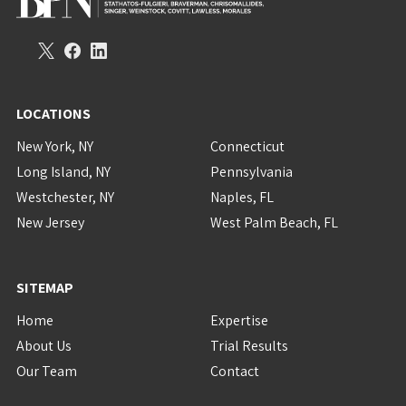
LOCATIONS
New York, NY
Connecticut
Long Island, NY
Pennsylvania
Westchester, NY
Naples, FL
New Jersey
West Palm Beach, FL
SITEMAP
Home
Expertise
About Us
Trial Results
Our Team
Contact