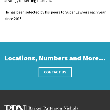
strategy on setting reserves.
He has been selected by his peers to Super Lawyers each year
since 2015​.
Locations, Numbers and More…
CONTACT US