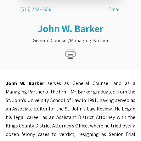
(516) 282-3356
Email
John W. Barker
General Counsel/Managing Partner
John W. Barker
serves as General Counsel and as a
Managing Partner of the firm. Mr. Barker graduated from the
St. John’s University School of Law in 1991, having served as
an Associate Editor for the St. John’s Law Review. He began
his legal career as an Assistant District Attorney with the
Kings County District Attorney’s Office, where he tried over a
dozen felony cases to verdict, resigning as Senior Trial