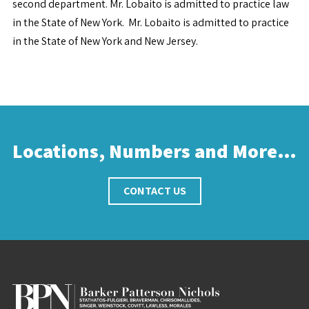
second department. Mr. Lobaito is admitted to practice law
in the State of New York. Mr. Lobaito is admitted to practice
in the State of New York and New Jersey.
Locations, Numbers and More…
CONTACT US