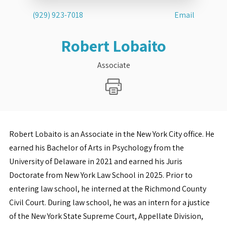
(929) 923-7018
Email
Robert Lobaito
Associate
Robert Lobaito is an Associate in the New York City office. He
earned his Bachelor of Arts in Psychology from the
University of Delaware in 2021 and earned his Juris
Doctorate from New York Law School in 2025. Prior to
entering law school, he interned at the Richmond County
Civil Court. During law school, he was an intern for a justice
of the New York State Supreme Court, Appellate Division,