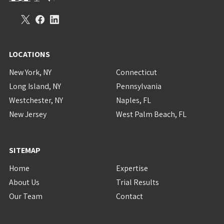
LOCATIONS
New York, NY
Connecticut
Long Island, NY
Pennsylvania
Westchester, NY
Naples, FL
New Jersey
West Palm Beach, FL
SITEMAP
Home
Expertise
About Us
Trial Results
Our Team
Contact