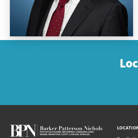
(914) 495-4811
Email
Lo
LOCATIO