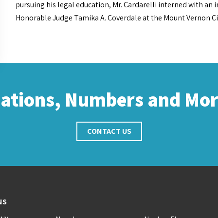
pursuing his legal education, Mr. Cardarelli interned with an 
Honorable Judge Tamika A. Coverdale at the Mount Vernon City 
cations, Numbers and Mo
CONTACT US
NS