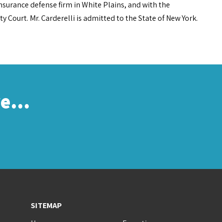
insurance defense firm in White Plains, and with the
Court. Mr. Carderelli is admitted to the State of New York.
re…
SITEMAP