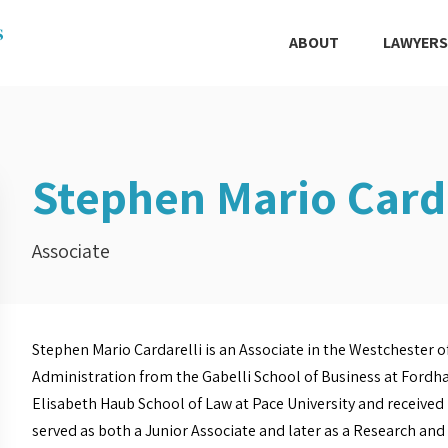
ABOUT
LAWYERS
Stephen Mario Carda
Associate
Stephen Mario Cardarelli is an Associate in the Westchester of
Administration from the Gabelli School of Business at Fordha
Elisabeth Haub School of Law at Pace University and received h
served as both a Junior Associate and later as a Research an