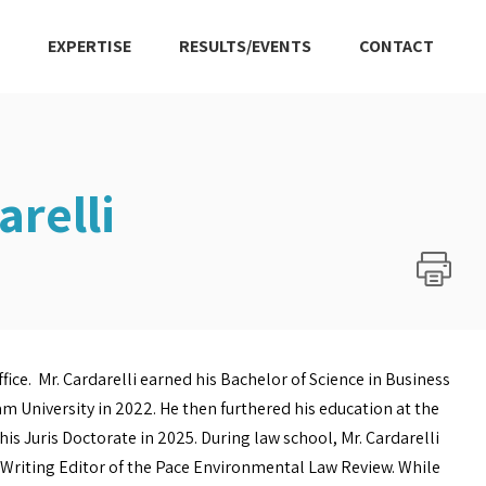
EXPERTISE
RESULTS/EVENTS
CONTACT
relli
fice. Mr. Cardarelli earned his Bachelor of Science in Business
m University in 2022. He then furthered his education at the
is Juris Doctorate in 2025. During law school, Mr. Cardarelli
d Writing Editor of the Pace Environmental Law Review. While