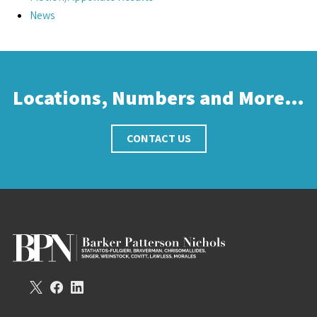
News
Locations, Numbers and More…
CONTACT US