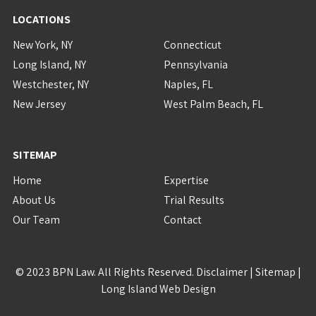
LOCATIONS
New York, NY
Connecticut
Long Island, NY
Pennsylvania
Westchester, NY
Naples, FL
New Jersey
West Palm Beach, FL
SITEMAP
Home
Expertise
About Us
Trial Results
Our Team
Contact
© 2023 BPN Law. All Rights Reserved.
Disclaimer
|
Sitemap
|
Long Island Web Design