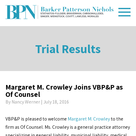
Trial Results
Margaret M. Crowley Joins VBP&P as
Of Counsel
By
Nancy Werner
| July 18, 2016
VBP&P is pleased to welcome
Margaret M. Crowley
to the
firm as Of Counsel. Ms. Crowley is a general practice attorney
specializing in general liability, municipal liability, medical