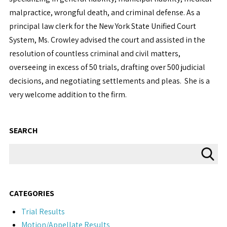
malpractice, wrongful death, and criminal defense. As a
principal law clerk for the New York State Unified Court
System, Ms. Crowley advised the court and assisted in the
resolution of countless criminal and civil matters,
overseeing in excess of 50 trials, drafting over 500 judicial
decisions, and negotiating settlements and pleas. She is a
very welcome addition to the firm.
SEARCH
CATEGORIES
Trial Results
Motion/Appellate Results