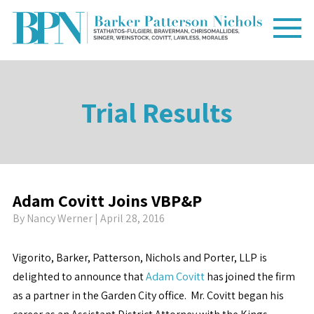
Trial Results
Adam Covitt Joins VBP&P
By
Nancy Werner
| April 28, 2016
Vigorito, Barker, Patterson, Nichols and Porter, LLP is
delighted to announce that
Adam Covitt
has joined the firm
as a partner in the Garden City office. Mr. Covitt began his