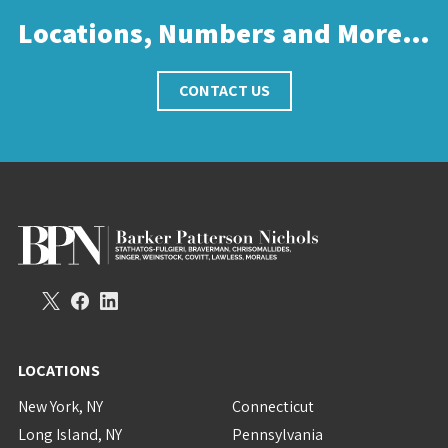
Locations, Numbers and More…
CONTACT US
LOCATIONS
New York, NY
Connecticut
Long Island, NY
Pennsylvania