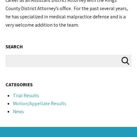
career as an Assistant District Attorney with the Kings
County District Attorney’s office. For the past several years,
he has specialized in medical malpractice defense and is a
very welcome addition to the team.
SEARCH
CATEGORIES
Trial Results
Motion/Appellate Results
News