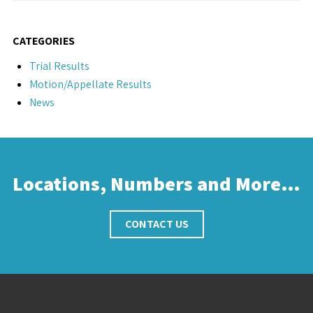
CATEGORIES
Trial Results
Motion/Appellate Results
News
Locations, Numbers and More…
CONTACT US