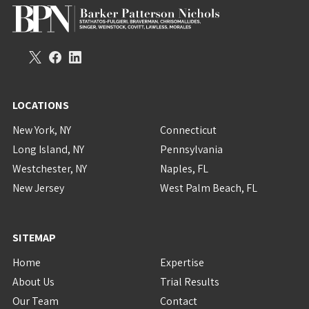
LOCATIONS
New York, NY
Connecticut
Long Island, NY
Pennsylvania
Westchester, NY
Naples, FL
New Jersey
West Palm Beach, FL
SITEMAP
Home
Expertise
About Us
Trial Results
Our Team
Contact