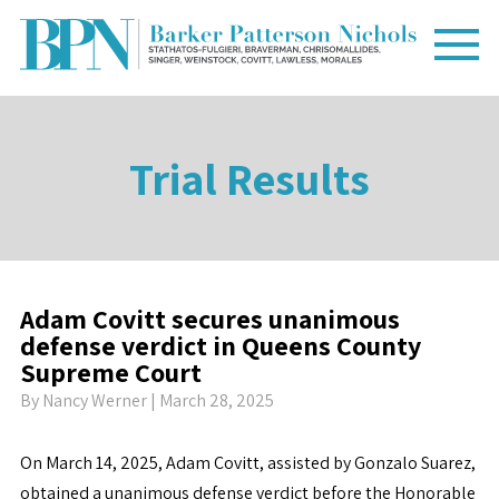
Trial Results
Adam Covitt secures unanimous
defense verdict in Queens County
Supreme Court
By
Nancy Werner
| March 28, 2025
On March 14, 2025, Adam Covitt, assisted by Gonzalo Suarez,
obtained a unanimous defense verdict before the Honorable