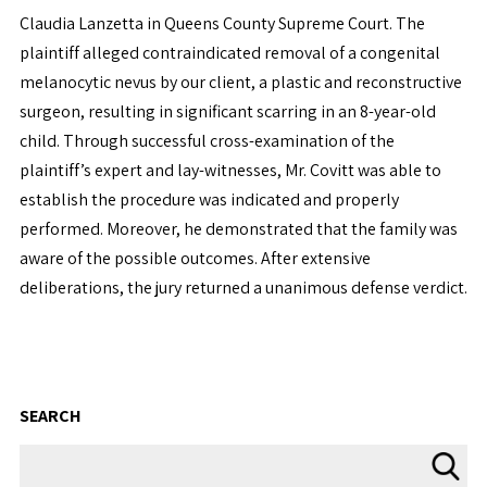
Claudia Lanzetta in Queens County Supreme Court. The
plaintiff alleged contraindicated removal of a congenital
melanocytic nevus by our client, a plastic and reconstructive
surgeon, resulting in significant scarring in an 8-year-old
child. Through successful cross-examination of the
plaintiff’s expert and lay-witnesses, Mr. Covitt was able to
establish the procedure was indicated and properly
performed. Moreover, he demonstrated that the family was
aware of the possible outcomes. After extensive
deliberations, the jury returned a unanimous defense verdict.
SEARCH