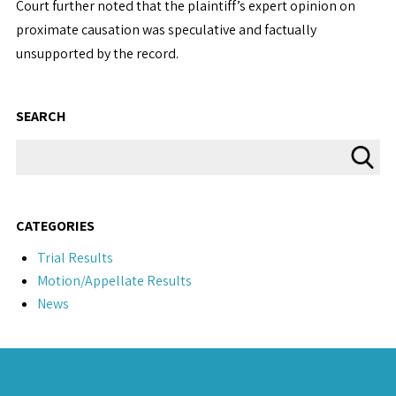
Court further noted that the plaintiff’s expert opinion on
proximate causation was speculative and factually
unsupported by the record.
SEARCH
CATEGORIES
Trial Results
Motion/Appellate Results
News