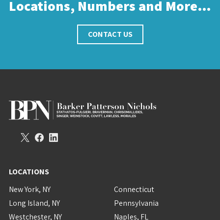
Locations, Numbers and More…
CONTACT US
LOCATIONS
New York, NY
Connecticut
Long Island, NY
Pennsylvania
Westchester, NY
Naples, FL