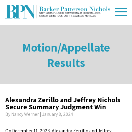
Motion/Appellate
Results
Alexandra Zerillo and Jeffrey Nichols
Secure Summary Judgment Win
By
Nancy Werner
| January 8, 2024
On December 11, 2023, Alexandra Zerrillo and Jeffrey