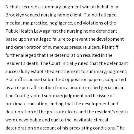
Nichols secured a summary judgment win on behalf of a
Brooklyn venued nursing home client. Plaintiff alleged
medical malpractice, negligence, and violations of the
Public Health Law against the nursing home defendant
based upon an alleged failure to prevent the development
and deterioration of numerous pressure ulcers. Plaintiff
further alleged that the deterioration resulted in the
resident’s death. The Court initially ruled that the defendant
successfully established entitlement to summary judgment.
Plaintiff’s counsel submitted opposition papers, supported
by an expert affirmation from a board-certified geriatrician.
The Court granted summary judgment on the issue of
proximate causation, finding that the development and
deterioration of the pressure ulcers and the resident’s death
were unavoidable and due to the inevitable clinical
deterioration on account of his preexisting conditions. The