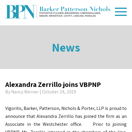
News
Alexandra Zerrillo joins VBPNP
By
Nancy Werner
| October 24, 2019
Vigorito, Barker, Patterson, Nichols & Porter, LLP is proud to
announce that Alexandra Zerrillo has joined the firm as an
Associate in the Westchester office. Prior to joining