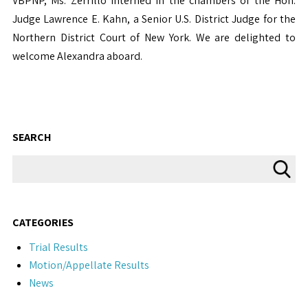
VBPNP, Ms. Zerrillo interned in the chambers of the Hon.
Judge Lawrence E. Kahn, a Senior U.S. District Judge for the
Northern District Court of New York. We are delighted to
welcome Alexandra aboard.
SEARCH
CATEGORIES
Trial Results
Motion/Appellate Results
News