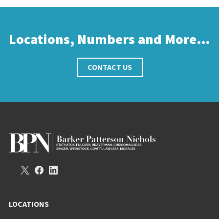
Locations, Numbers and More…
CONTACT US
LOCATIONS