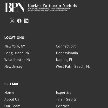
LOCATIONS
New York, NY
Connecticut
Long Island, NY
Pennsylvania
Westchester, NY
Naples, FL
New Jersey
West Palm Beach, FL
SITEMAP
Home
Expertise
About Us
Trial Results
Our Team
Contact