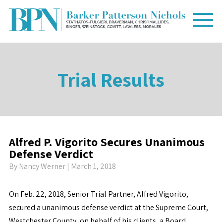
Trial Results
Alfred P. Vigorito Secures Unanimous
Defense Verdict
By
Nancy Werner
| March 1, 2018
On Feb. 22, 2018, Senior Trial Partner, Alfred Vigorito,
secured a unanimous defense verdict at the Supreme Court,
Westchester County, on behalf of his clients, a Board