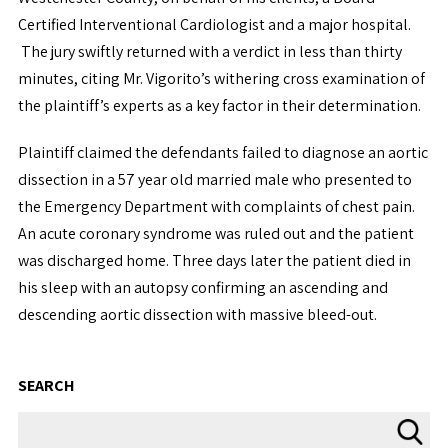
Certified Interventional Cardiologist and a major hospital.
The jury swiftly returned with a verdict in less than thirty
minutes, citing Mr. Vigorito’s withering cross examination of
the plaintiff’s experts as a key factor in their determination.
Plaintiff claimed the defendants failed to diagnose an aortic
dissection in a 57 year old married male who presented to
the Emergency Department with complaints of chest pain.
An acute coronary syndrome was ruled out and the patient
was discharged home. Three days later the patient died in
his sleep with an autopsy confirming an ascending and
descending aortic dissection with massive bleed-out.
SEARCH