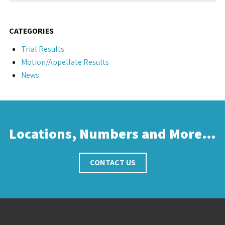
CATEGORIES
Trial Results
Motion/Appellate Results
News
Locations, Numbers and More…
CONTACT US