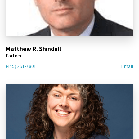
Matthew R. Shindell
Partner
(445) 251-7801
Email