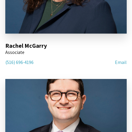
Rachel McGarry
Associate
(516) 696-4196
Email