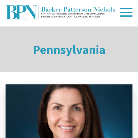
Pennsylvania