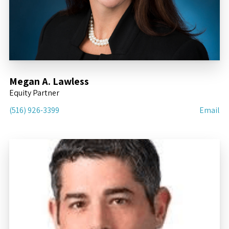
Megan A. Lawless
Equity Partner
(516) 926-3399
Email