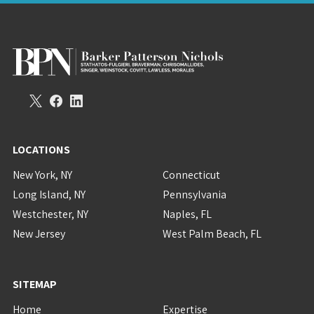
LOCATIONS
New York, NY
Connecticut
Long Island, NY
Pennsylvania
Westchester, NY
Naples, FL
New Jersey
West Palm Beach, FL
SITEMAP
Home
Expertise