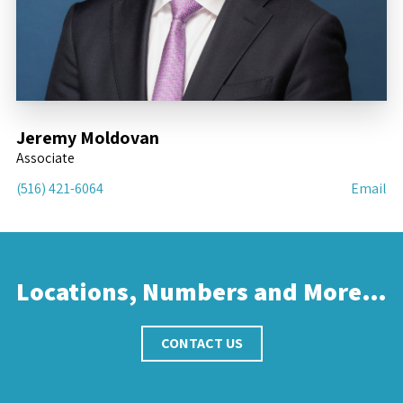
Jeremy Moldovan
Associate
(516) 421-6064
Email
Locations, Numbers and More…
CONTACT US