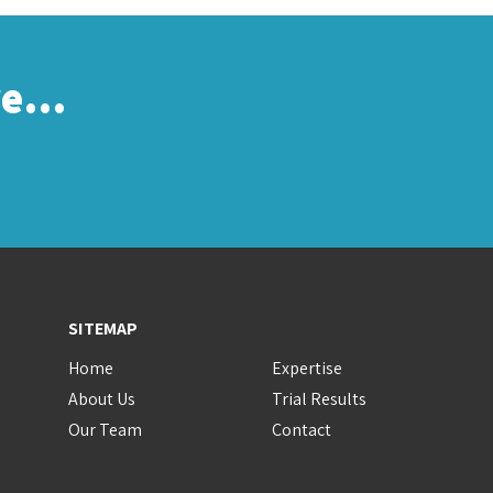
re…
SITEMAP
Home
Expertise
About Us
Trial Results
Our Team
Contact