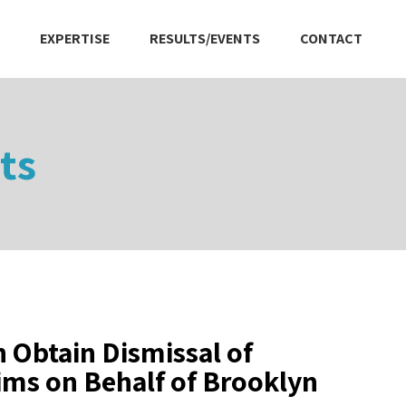
EXPERTISE
RESULTS/EVENTS
CONTACT
ts
 Obtain Dismissal of
ims on Behalf of Brooklyn