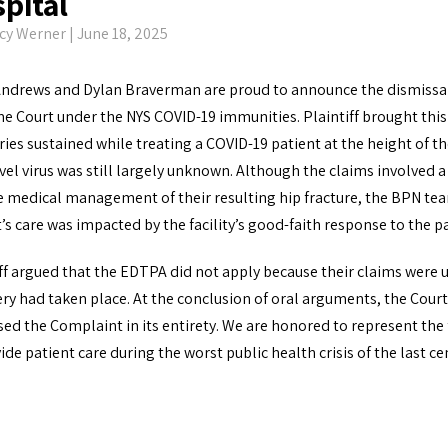
pital
cy Werner
| June 18, 2025
Andrews and Dylan Braverman are proud to announce the dismissal o
e Court under the NYS COVID-19 immunities. Plaintiff brought this
uries sustained while treating a COVID-19 patient at the height of 
vel virus was still largely unknown. Although the claims involved a
e medical management of their resulting hip fracture, the BPN tea
t’s care was impacted by the facility’s good-faith response to t
ff argued that the EDTPA did not apply because their claims were 
ry had taken place. At the conclusion of oral arguments, the Cour
ed the Complaint in its entirety. We are honored to represent the f
ide patient care during the worst public health crisis of the last ce