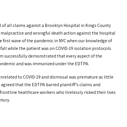
f all claims against a Brooklyn Hospital in Kings County
 malpractice and wrongful death action against the hospital
the first wave of the pandemic in NYC when our knowledge of
 fall while the patient was on COVID-19 isolation protocols
m successfully demonstrated that every aspect of the
he pandemic and was immunized under the EDTPA.
unrelated to COVID-19 and dismissal was premature as little
t agreed that the EDTPA barred plaintiff’s claims and
rontline healthcare workers who tirelessly risked their lives
ntury.