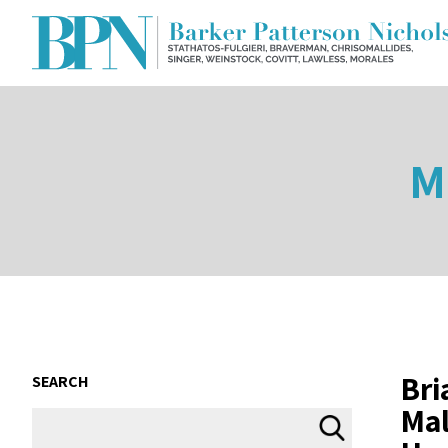
M
Bri
SEARCH
Mal