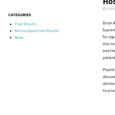
Hos
By
Nan
CATEGORIES
Brian 
Trial Results
Suprem
Motion/Appellate Results
for inj
News
this no
and th
patien
Plainti
discove
dismiss
to prov