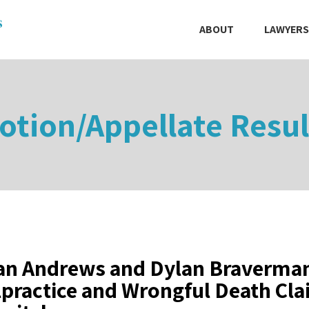
ABOUT
LAWYERS
otion/Appellate Resul
an Andrews and Dylan Braverman
practice and Wrongful Death Cla