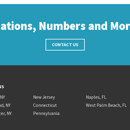
cations, Numbers and Mo
CONTACT US
NS
 NY
New Jersey
Naples, FL
nd, NY
Connecticut
West Palm Beach, FL
er, NY
Pennsylvania