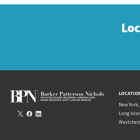
Lo
LOCATIO
New York,
Long Isla
Westchest