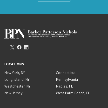
LOCATIONS
New York, NY
Connecticut
Long Island, NY
Pennsylvania
Westchester, NY
Naples, FL
New Jersey
West Palm Beach, FL