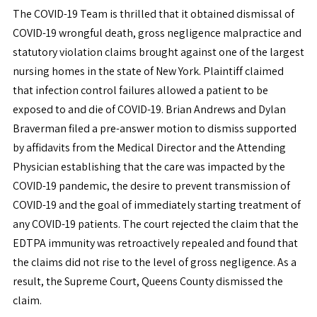
The COVID-19 Team is thrilled that it obtained dismissal of
COVID-19 wrongful death, gross negligence malpractice and
statutory violation claims brought against one of the largest
nursing homes in the state of New York. Plaintiff claimed
that infection control failures allowed a patient to be
exposed to and die of COVID-19. Brian Andrews and Dylan
Braverman filed a pre-answer motion to dismiss supported
by affidavits from the Medical Director and the Attending
Physician establishing that the care was impacted by the
COVID-19 pandemic, the desire to prevent transmission of
COVID-19 and the goal of immediately starting treatment of
any COVID-19 patients. The court rejected the claim that the
EDTPA immunity was retroactively repealed and found that
the claims did not rise to the level of gross negligence. As a
result, the Supreme Court, Queens County dismissed the
claim.