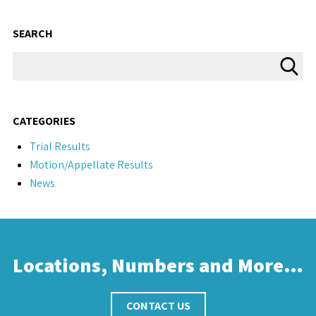
SEARCH
CATEGORIES
Trial Results
Motion/Appellate Results
News
Locations, Numbers and More…
CONTACT US