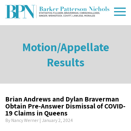
Motion/Appellate
Results
Brian Andrews and Dylan Braverman
Obtain Pre-Answer Dismissal of COVID-
19 Claims in Queens
By
Nancy Werner
| January 2, 2024