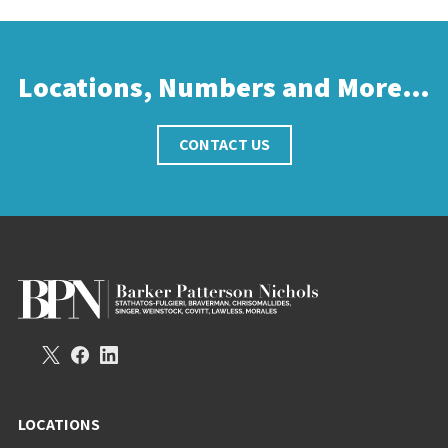
Locations, Numbers and More…
CONTACT US
LOCATIONS