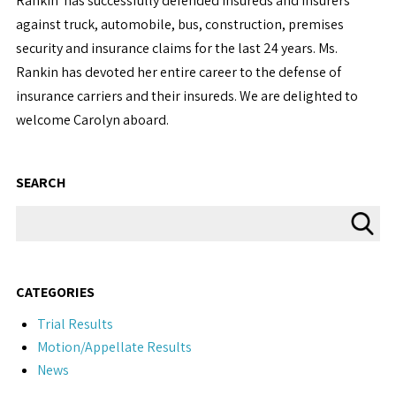
Rankin has successfully defended insureds and insurers
against truck, automobile, bus, construction, premises
security and insurance claims for the last 24 years. Ms.
Rankin has devoted her entire career to the defense of
insurance carriers and their insureds. We are delighted to
welcome Carolyn aboard.
SEARCH
CATEGORIES
Trial Results
Motion/Appellate Results
News