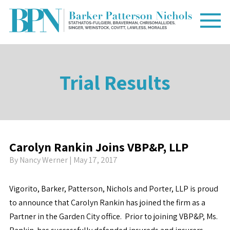
Trial Results
Carolyn Rankin Joins VBP&P, LLP
By
Nancy Werner
| May 17, 2017
Vigorito, Barker, Patterson, Nichols and Porter, LLP is proud
to announce that Carolyn Rankin has joined the firm as a
Partner in the Garden City office. Prior to joining VBP&P, Ms.