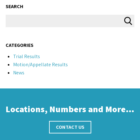
SEARCH
CATEGORIES
Trial Results
Motion/Appellate Results
News
Locations, Numbers and More…
CONTACT US