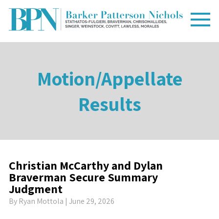
Motion/Appellate
Results
Christian McCarthy and Dylan
Braverman Secure Summary
Judgment
By
Ryan Mottola
| June 29, 2026