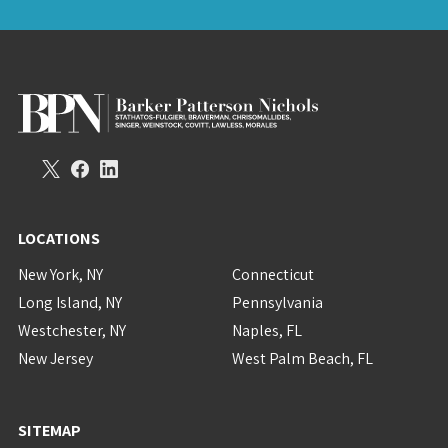
LOCATIONS
New York, NY
Connecticut
Long Island, NY
Pennsylvania
Westchester, NY
Naples, FL
New Jersey
West Palm Beach, FL
SITEMAP