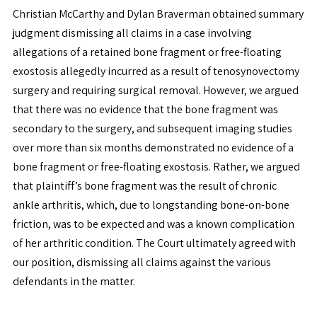
Christian McCarthy and Dylan Braverman obtained summary
judgment dismissing all claims in a case involving
allegations of a retained bone fragment or free-floating
exostosis allegedly incurred as a result of tenosynovectomy
surgery and requiring surgical removal. However, we argued
that there was no evidence that the bone fragment was
secondary to the surgery, and subsequent imaging studies
over more than six months demonstrated no evidence of a
bone fragment or free-floating exostosis. Rather, we argued
that plaintiff’s bone fragment was the result of chronic
ankle arthritis, which, due to longstanding bone-on-bone
friction, was to be expected and was a known complication
of her arthritic condition. The Court ultimately agreed with
our position, dismissing all claims against the various
defendants in the matter.