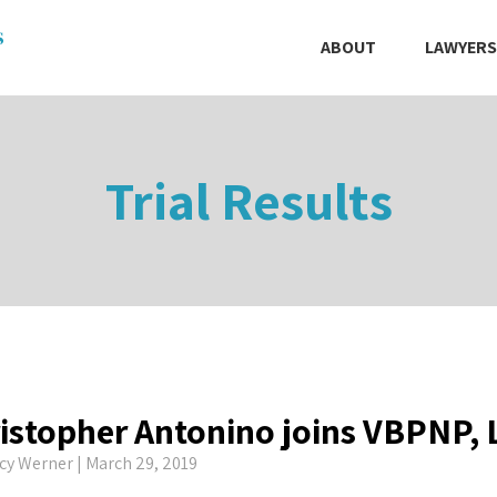
ABOUT
LAWYERS
Trial Results
istopher Antonino joins VBPNP,
cy Werner
| March 29, 2019