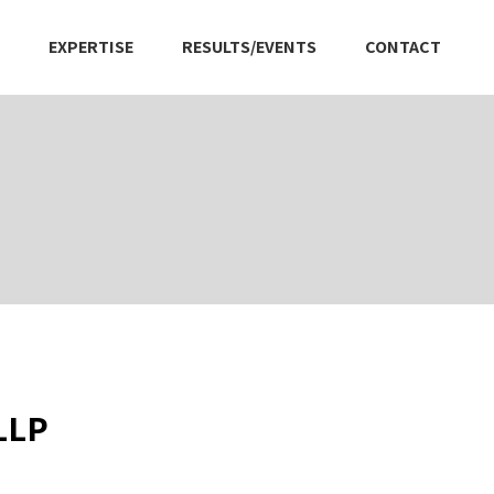
EXPERTISE
RESULTS/EVENTS
CONTACT
 LLP