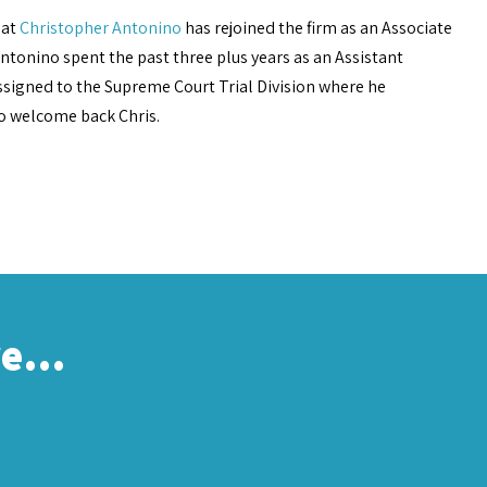
hat
Christopher Antonino
has rejoined the firm as an Associate
. Antonino spent the past three plus years as an Assistant
assigned to the Supreme Court Trial Division where he
to welcome back Chris.
re…