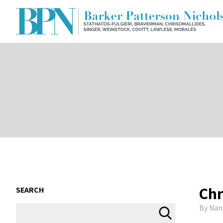
Chr
SEARCH
By
Nan