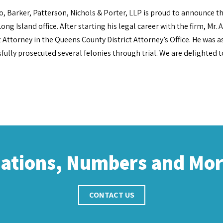
o, Barker, Patterson, Nichols & Porter, LLP is proud to announce t
Long Island office. After starting his legal career with the firm, Mr
t Attorney in the Queens County District Attorney’s Office. He was 
fully prosecuted several felonies through trial. We are delighted 
cations, Numbers and Mo
CONTACT US