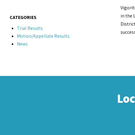
Vigorit
in the 
CATEGORIES
Distric
Trial Results
success
Motion/Appellate Results
News
Lo