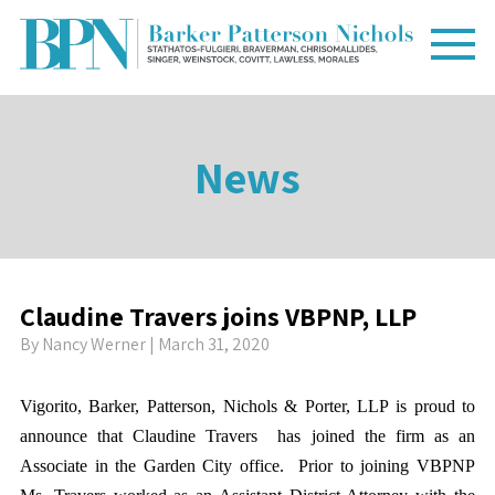
News
Claudine Travers joins VBPNP, LLP
By
Nancy Werner
| March 31, 2020
Vigorito, Barker, Patterson, Nichols & Porter, LLP is proud to
announce that Claudine Travers has joined the firm as an
Associate in the Garden City office. Prior to joining VBPNP