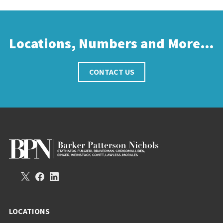
Locations, Numbers and More…
CONTACT US
LOCATIONS