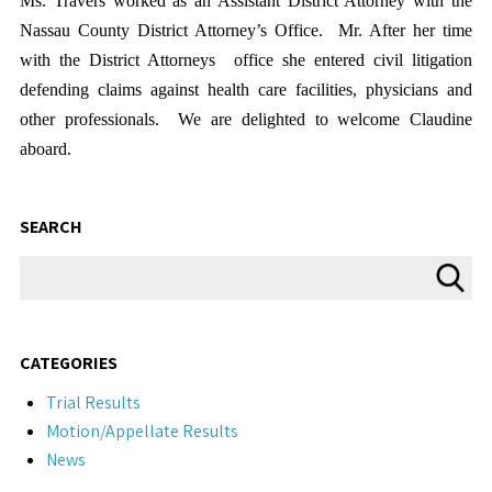
Ms. Travers worked as an Assistant District Attorney with the
Nassau County District Attorney’s Office. Mr. After her time
with the District Attorneys office she entered civil litigation
defending claims against health care facilities, physicians and
other professionals. We are delighted to welcome Claudine
aboard.
SEARCH
CATEGORIES
Trial Results
Motion/Appellate Results
News