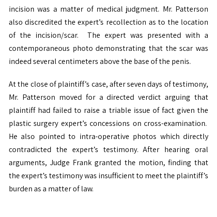
incision was a matter of medical judgment. Mr. Patterson
also discredited the expert’s recollection as to the location
of the incision/scar. The expert was presented with a
contemporaneous photo demonstrating that the scar was
indeed several centimeters above the base of the penis.
At the close of plaintiff’s case, after seven days of testimony,
Mr. Patterson moved for a directed verdict arguing that
plaintiff had failed to raise a triable issue of fact given the
plastic surgery expert’s concessions on cross-examination.
He also pointed to intra-operative photos which directly
contradicted the expert’s testimony. After hearing oral
arguments, Judge Frank granted the motion, finding that
the expert’s testimony was insufficient to meet the plaintiff’s
burden as a matter of law.