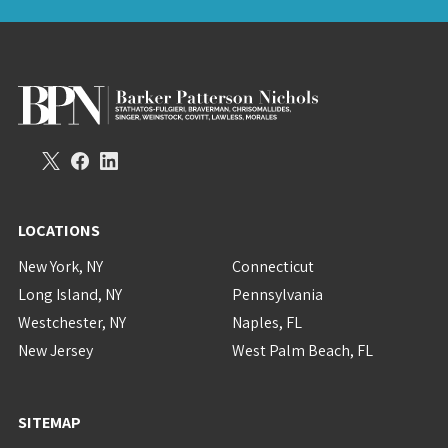
LOCATIONS
New York, NY
Connecticut
Long Island, NY
Pennsylvania
Westchester, NY
Naples, FL
New Jersey
West Palm Beach, FL
SITEMAP