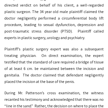
directed verdict on behalf of his client, a well-regarded
plastic surgeon. The 34 year old male plaintiff claimed the
doctor negligently performed a circumferential body lift
procedure, leading to sexual dysfunction, depression and
post-traumatic stress disorder (PTSD). Plaintiff called
experts in plastic surgery, urology and psychiatry.
Plaintiff’s plastic surgery expert was also a subsequent
treating physician. On direct examination, the expert
testified that the standard of care required a bridge of tissue
of at least 6 cm. be maintained between the incision and
genitalia. The doctor claimed that defendant negligently
placed the incision at the base of the penis.
During Mr. Patterson’s cross examination, the witness
recanted his testimony and acknowledged that there was no
“line in the sand.” Rather, the decision on where to place the