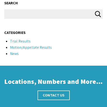
SEARCH
CATEGORIES
Trial Results
Motion/Appellate Results
News
Locations, Numbers and More…
CONTACT US