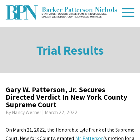
Trial Results
Gary W. Patterson, Jr. Secures
Directed Verdict In New York County
Supreme Court
By
Nancy Werner
| March 22, 2022
On March 21, 2022, the Honorable Lyle Frank of the Supreme
Court, New York County, granted
Mr. Patterson
’s motion for a