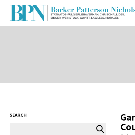
Gar
SEARCH
Co