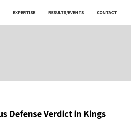
EXPERTISE
RESULTS/EVENTS
CONTACT
s Defense Verdict in Kings