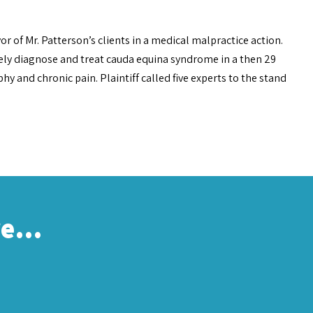
or of Mr. Patterson’s clients in a medical malpractice action.
ely diagnose and treat cauda equina syndrome in a then 29
hy and chronic pain. Plaintiff called five experts to the stand
re…