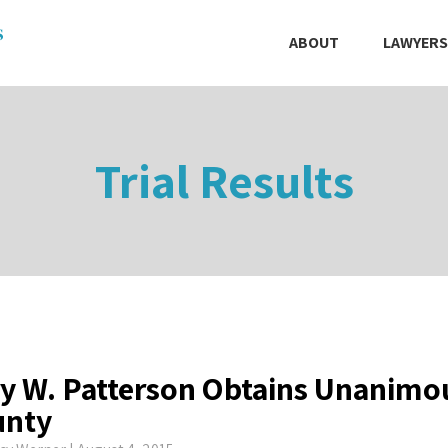
ABOUT
LAWYERS
Trial Results
y W. Patterson Obtains Unanimou
unty