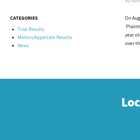
By
Nan
CATEGORIES
On Augu
Plaint
Trial Results
year ol
Motion/Appellate Results
over th
News
Lo