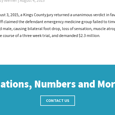
cy Werner
| August 4, 2015
st 3, 2015, a Kings County jury returned a unanimous verdict in fav
iff claimed the defendant emergency medicine group failed to tim
d male, causing bilateral foot drop, loss of sensation, muscle atrop
e course of a three week trial, and demanded $2.3 million.
cations, Numbers and Mo
CONTACT US