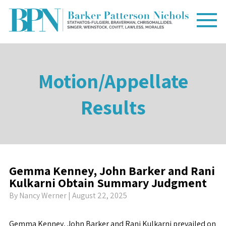
Motion/Appellate
Results
Gemma Kenney, John Barker and Rani
Kulkarni Obtain Summary Judgment
By
Nancy Werner
| August 22, 2025
Gemma Kenney, John Barker and Rani Kulkarni prevailed on