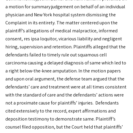
a motion for summary judgement on behalf of an individual
physician and New York hospital system dismissing the
Complaint in its entirety. The matter centered upon the
plaintiff’s allegations of medical malpractice, informed
consent, res ipsa loquitor, vicarious liability and negligent
hiring, supervision and retention. Plaintiffs alleged that the
defendants failed to timely rule out squamous cell
carcinoma causing a delayed diagnosis of same which led to
a right below-the-knee amputation. In the motion papers
and upon oral argument, the defense team argued that the
defendants’ care and treatment were at all times consistent
with the standard of care and the defendants’ actions were
not a proximate cause for plaintiffs’ injuries. Defendants
cited extensively to the record, expert affirmations and
deposition testimony to demonstrate same. Plaintiff’s
counsel filed opposition, but the Court held that plaintiffs’