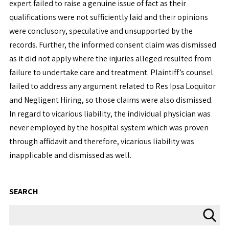
expert failed to raise a genuine issue of fact as their
qualifications were not sufficiently laid and their opinions
were conclusory, speculative and unsupported by the
records. Further, the informed consent claim was dismissed
as it did not apply where the injuries alleged resulted from
failure to undertake care and treatment. Plaintiff’s counsel
failed to address any argument related to Res Ipsa Loquitor
and Negligent Hiring, so those claims were also dismissed.
In regard to vicarious liability, the individual physician was
never employed by the hospital system which was proven
through affidavit and therefore, vicarious liability was
inapplicable and dismissed as well.
SEARCH