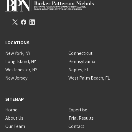
LOCATIONS
New York, NY
Connecticut
Long Island, NY
Pennsylvania
Westchester, NY
Naples, FL
New Jersey
West Palm Beach, FL
SITEMAP
Home
Expertise
About Us
Trial Results
Our Team
Contact