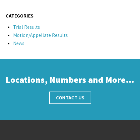
CATEGORIES
Trial Results
Motion/Appellate Results
News
Locations, Numbers and More…
CONTACT US