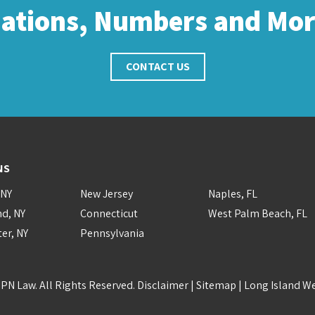
cations, Numbers and Mo
CONTACT US
NS
 NY
New Jersey
Naples, FL
nd, NY
Connecticut
West Palm Beach, FL
er, NY
Pennsylvania
PN Law. All Rights Reserved.
Disclaimer
|
Sitemap
|
Long Island W