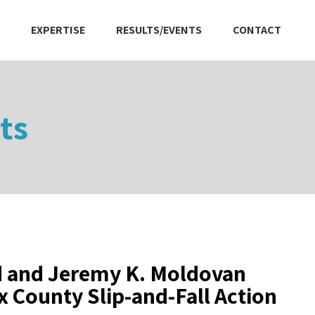
EXPERTISE
RESULTS/EVENTS
CONTACT
ts
d and Jeremy K. Moldovan
County Slip-and-Fall Action