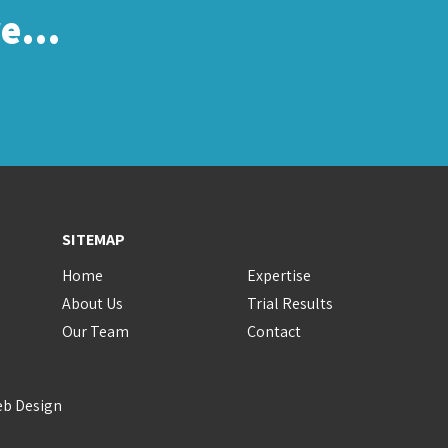
re…
SITEMAP
Home
Expertise
About Us
Trial Results
Our Team
Contact
eb Design