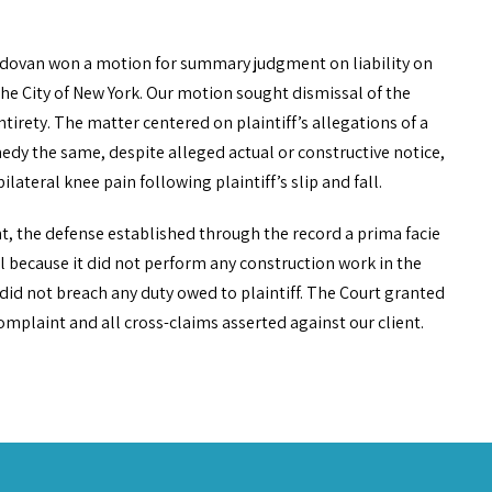
ldovan won a motion for summary judgment on liability on
he City of New York. Our motion sought dismissal of the
irety. The matter centered on plaintiff’s allegations of a
dy the same, despite alleged actual or constructive notice,
ilateral knee pain following plaintiff’s slip and fall.
ent, the defense established through the record a prima facie
ll because it did not perform any construction work in the
nd did not breach any duty owed to plaintiff. The Court granted
mplaint and all cross-claims asserted against our client.