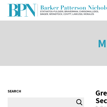
M
Gre
SEARCH
Sec