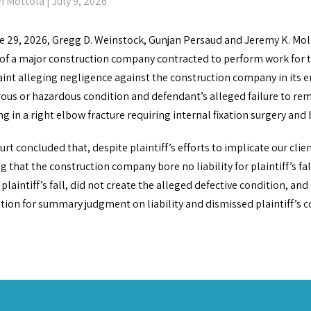
n Mottola
| July 9, 2026
e 29, 2026, Gregg D. Weinstock, Gunjan Persaud and Jeremy K. Mo
 of a major construction company contracted to perform work for t
nt alleging negligence against the construction company in its ent
ous or hazardous condition and defendant’s alleged failure to reme
ng in a right elbow fracture requiring internal fixation surgery and b
rt concluded that, despite plaintiff’s efforts to implicate our cli
 that the construction company bore no liability for plaintiff’s fa
 plaintiff’s fall, did not create the alleged defective condition, a
ion for summary judgment on liability and dismissed plaintiff’s co