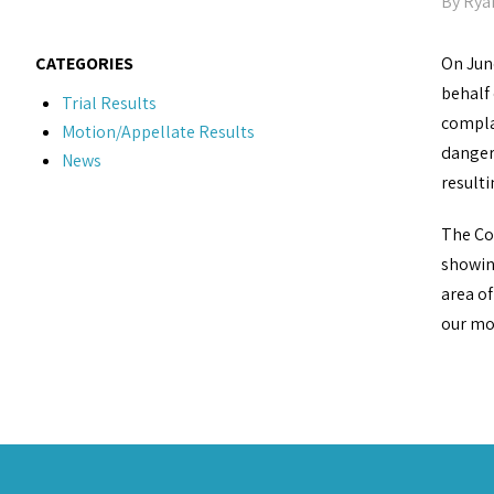
By
Rya
CATEGORIES
On Jun
behalf
Trial Results
complai
Motion/Appellate Results
danger
News
resulti
The Cou
showing
area of
our mot