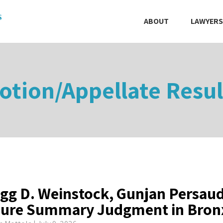
ABOUT
LAWYERS
otion/Appellate Resul
gg D. Weinstock, Gunjan Persau
ure Summary Judgment in Bronx 