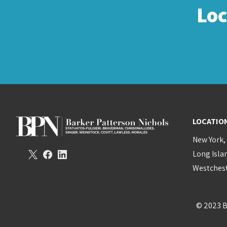
Lo
LOCATIO
New York,
Long Isla
Westchest
© 2023 B