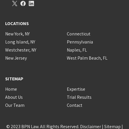
LOCATIONS
New York, NY
Connecticut
Long Island, NY
Pennsylvania
Westchester, NY
Naples, FL
New Jersey
West Palm Beach, FL
SITEMAP
Home
Expertise
About Us
Trial Results
Our Team
Contact
© 2023 BPN Law. All Rights Reserved.
Disclaimer
|
Sitemap
|