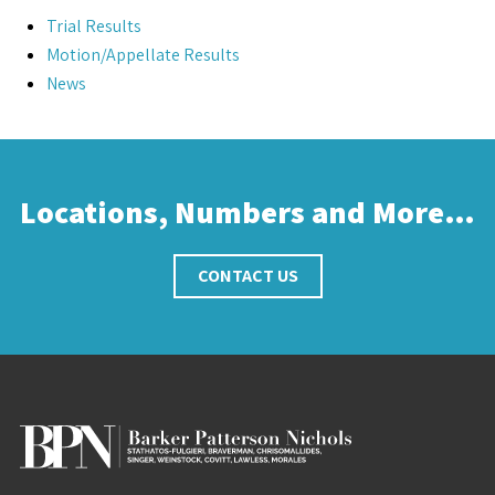
Trial Results
Motion/Appellate Results
News
Locations, Numbers and More…
CONTACT US