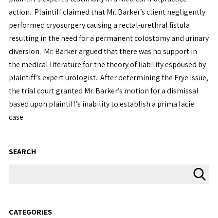
action. Plaintiff claimed that Mr. Barker’s client negligently
performed cryosurgery causing a rectal-urethral fistula
resulting in the need for a permanent colostomy and urinary
diversion. Mr. Barker argued that there was no support in
the medical literature for the theory of liability espoused by
plaintiff’s expert urologist. After determining the Frye issue,
the trial court granted Mr. Barker’s motion for a dismissal
based upon plaintiff’s inability to establish a prima facie
case.
SEARCH
CATEGORIES