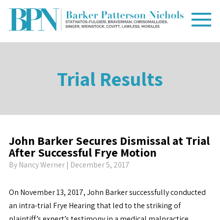
Trial Results
John Barker Secures Dismissal at Trial
After Successful Frye Motion
By
Nancy Werner
| December 5, 2017
On November 13, 2017, John Barker successfully conducted
an intra-trial Frye Hearing that led to the striking of
plaintiff’s expert’s testimony in a medical malpractice