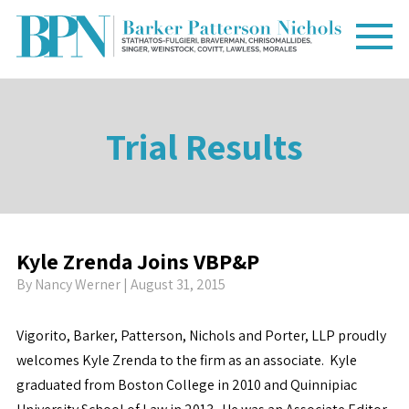
Trial Results
Kyle Zrenda Joins VBP&P
By
Nancy Werner
| August 31, 2015
Vigorito, Barker, Patterson, Nichols and Porter, LLP proudly
welcomes Kyle Zrenda to the firm as an associate. Kyle
graduated from Boston College in 2010 and Quinnipiac