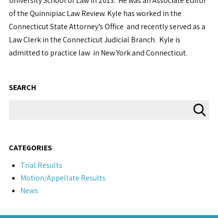
University School of Law in 2013. He was an Associate Editor
of the Quinnipiac Law Review. Kyle has worked in the
Connecticut State Attorney’s Office and recently served as a
Law Clerk in the Connecticut Judicial Branch. Kyle is
admitted to practice law in New York and Connecticut.
SEARCH
CATEGORIES
Trial Results
Motion/Appellate Results
News