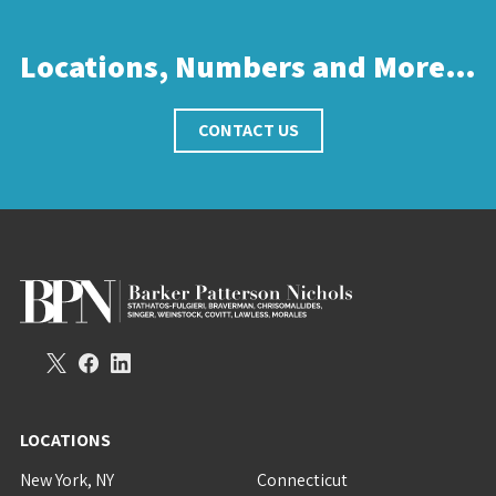
Locations, Numbers and More…
CONTACT US
LOCATIONS
New York, NY
Connecticut