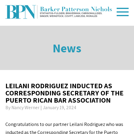
News
LEILANI RODRIGUEZ INDUCTED AS
CORRESPONDING SECRETARY OF THE
PUERTO RICAN BAR ASSOCIATION
By
Nancy Werner
| January 19, 2024
Congratulations to our partner Leilani Rodriguez who was
inducted as the Corresponding Secretary for the Puerto