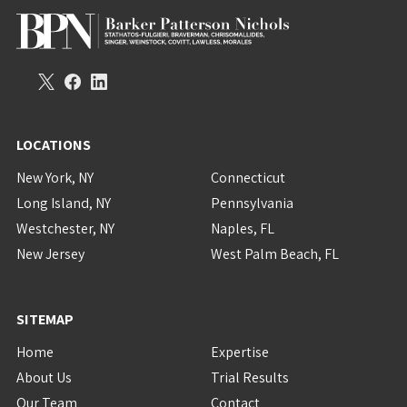
LOCATIONS
New York, NY
Connecticut
Long Island, NY
Pennsylvania
Westchester, NY
Naples, FL
New Jersey
West Palm Beach, FL
SITEMAP
Home
Expertise
About Us
Trial Results
Our Team
Contact