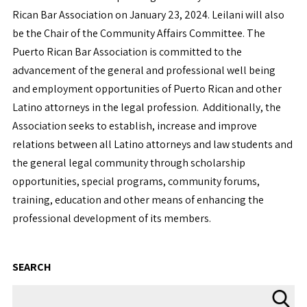
Rican Bar Association on January 23, 2024. Leilani will also
be the Chair of the Community Affairs Committee. The
Puerto Rican Bar Association is committed to the
advancement of the general and professional well being
and employment opportunities of Puerto Rican and other
Latino attorneys in the legal profession. Additionally, the
Association seeks to establish, increase and improve
relations between all Latino attorneys and law students and
the general legal community through scholarship
opportunities, special programs, community forums,
training, education and other means of enhancing the
professional development of its members.
SEARCH