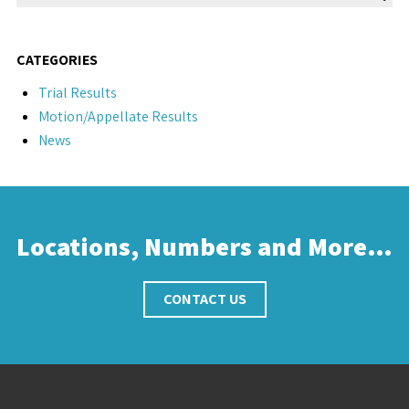
CATEGORIES
Trial Results
Motion/Appellate Results
News
Locations, Numbers and More…
CONTACT US