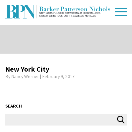
New York City
By
Nancy Werner
| February 9, 2017
SEARCH