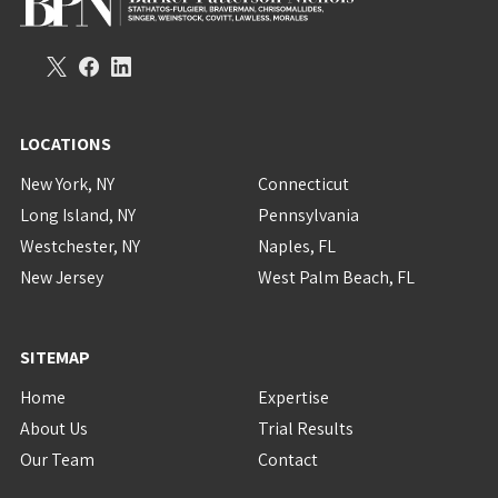
LOCATIONS
New York, NY
Connecticut
Long Island, NY
Pennsylvania
Westchester, NY
Naples, FL
New Jersey
West Palm Beach, FL
SITEMAP
Home
Expertise
About Us
Trial Results
Our Team
Contact