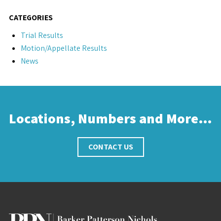
CATEGORIES
Trial Results
Motion/Appellate Results
News
Locations, Numbers and More…
CONTACT US