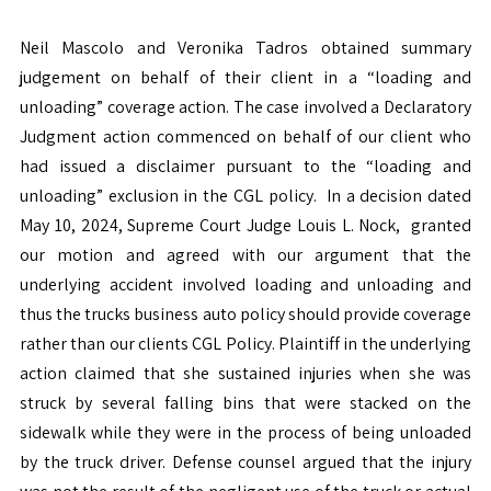
Neil Mascolo and Veronika Tadros obtained summary
judgement on behalf of their client in a “loading and
unloading” coverage action. The case involved a Declaratory
Judgment action commenced on behalf of our client who
had issued a disclaimer pursuant to the “loading and
unloading” exclusion in the CGL policy. In a decision dated
May 10, 2024, Supreme Court Judge Louis L. Nock, granted
our motion and agreed with our argument that the
underlying accident involved loading and unloading and
thus the trucks business auto policy should provide coverage
rather than our clients CGL Policy. Plaintiff in the underlying
action claimed that she sustained injuries when she was
struck by several falling bins that were stacked on the
sidewalk while they were in the process of being unloaded
by the truck driver. Defense counsel argued that the injury