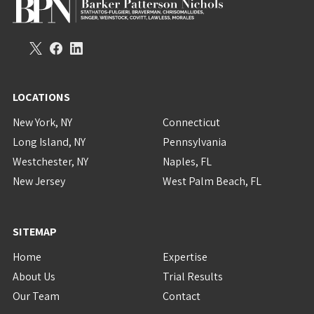
LOCATIONS
New York, NY
Connecticut
Long Island, NY
Pennsylvania
Westchester, NY
Naples, FL
New Jersey
West Palm Beach, FL
SITEMAP
Home
Expertise
About Us
Trial Results
Our Team
Contact