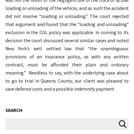
was not the result of the negligent use of the truck or actual
loading or unloading of the vehicle, and as such the accident
did not involve “loading or unloading”. The court rejected
that argument and found that the “loading and unloading”
exclusion in the CGL policy was applicable. In coming to its
decision the court discussed several similar cases and noted
New York’s well settled law that “the unambiguous
provisions of an insurance policy, as with any written
contract, must be afforded their plain and ordinary
meaning.” Needless to say, with the underlying case about
to go to trial in Queens County, our client was pleased to
save defense costs and a possible indemnity payment
SEARCH