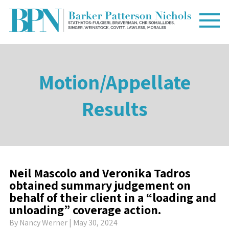
Motion/Appellate
Results
Neil Mascolo and Veronika Tadros
obtained summary judgement on
behalf of their client in a “loading and
unloading” coverage action.
By
Nancy Werner
| May 30, 2024