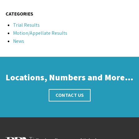
CATEGORIES
Trial Results
Motion/Appellate Results
News
Locations, Numbers and More…
CONTACT US