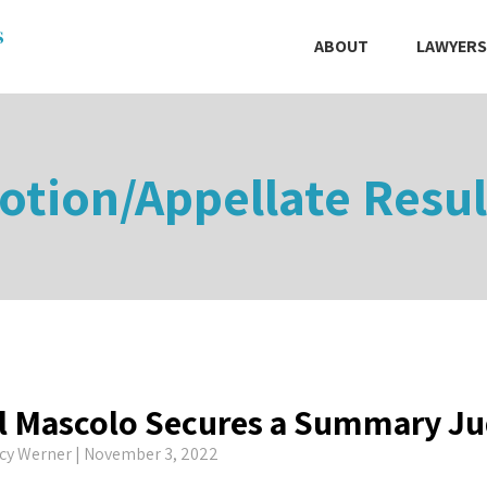
ABOUT
LAWYERS
otion/Appellate Resul
l Mascolo Secures a Summary J
cy Werner
| November 3, 2022