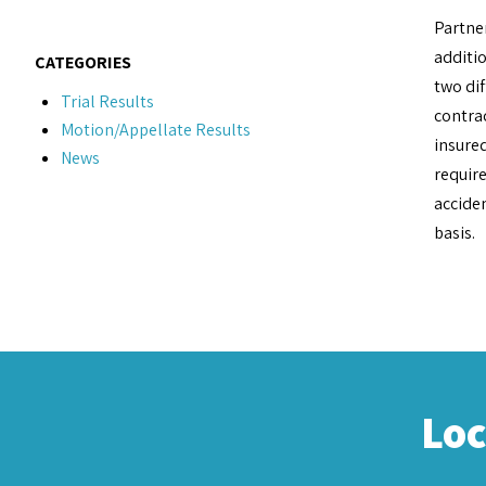
Partne
additio
CATEGORIES
two di
Trial Results
contrac
Motion/Appellate Results
insured
News
require
accide
basis.
Lo