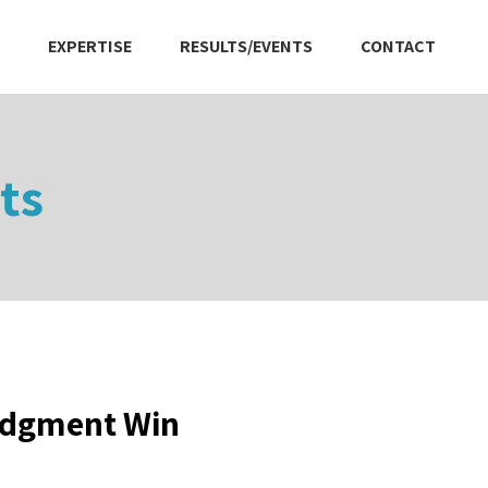
EXPERTISE
RESULTS/EVENTS
CONTACT
ts
udgment Win