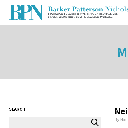
M
Nei
SEARCH
By
Nan