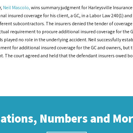
r,
Neil Mascolo,
wins summary judgment for Harleysville Insurance
nal insured coverage for his client, a GC, in a Labor Law 240(1) an
fferent subcontractors. The insurers denied the tender of coverag
tual requirement to procure additional insured coverage for the G
s played no role in the underlying accident. Neil successfully esta
ment for additional insured coverage for the GC and owners, but t
nt. The court agreed and held that the defendant insurers owed b
cations, Numbers and Mo