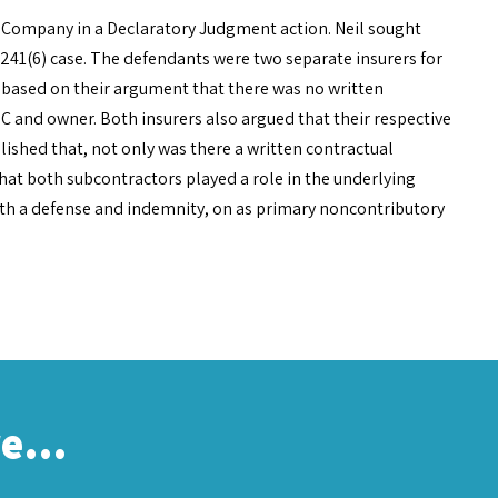
 Company in a Declaratory Judgment action. Neil sought
d 241(6) case. The defendants were two separate insurers for
e based on their argument that there was no written
C and owner. Both insurers also argued that their respective
blished that, not only was there a written contractual
hat both subcontractors played a role in the underlying
oth a defense and indemnity, on as primary noncontributory
re…