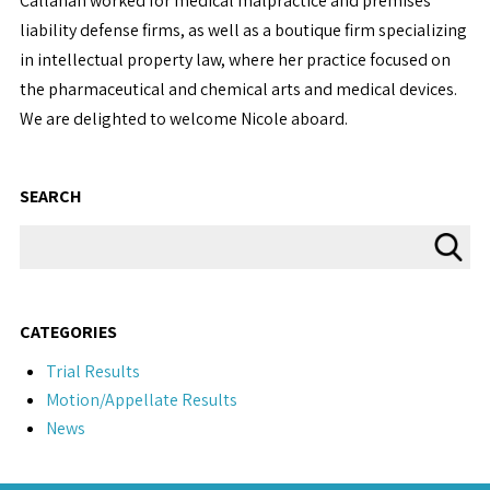
Callahan worked for medical malpractice and premises
liability defense firms, as well as a boutique firm specializing
in intellectual property law, where her practice focused on
the pharmaceutical and chemical arts and medical devices.
We are delighted to welcome Nicole aboard.
SEARCH
CATEGORIES
Trial Results
Motion/Appellate Results
News