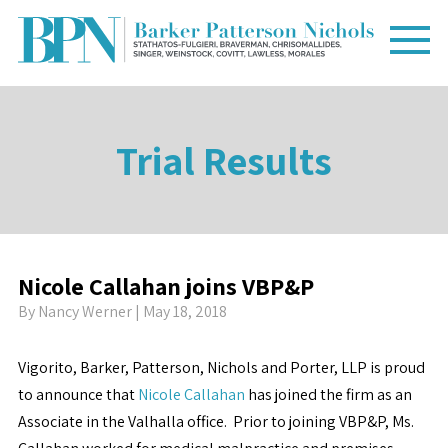
Trial Results
Nicole Callahan joins VBP&P
By
Nancy Werner
| May 18, 2018
Vigorito, Barker, Patterson, Nichols and Porter, LLP is proud
to announce that
Nicole Callahan
has joined the firm as an
Associate in the Valhalla office. Prior to joining VBP&P, Ms.