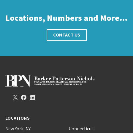
Locations, Numbers and More…
CONTACT US
LOCATIONS
New York, NY
Connecticut