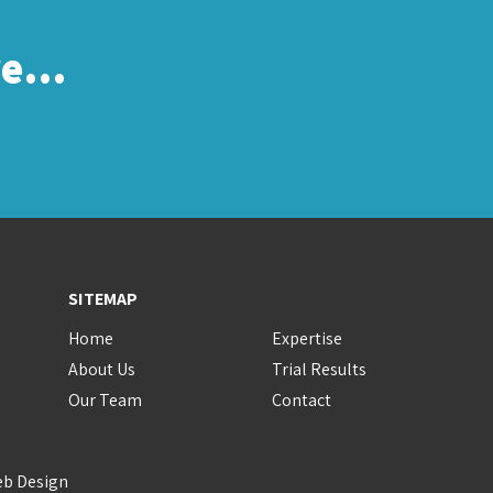
re…
SITEMAP
Home
Expertise
About Us
Trial Results
Our Team
Contact
eb Design