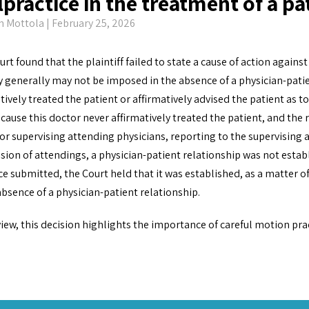
practice in the treatment of a pa
n Mottola
| February 25, 2026
rt found that the plaintiff failed to state a cause of action agains
ty generally may not be imposed in the absence of a physician-patie
tively treated the patient or affirmatively advised the patient as t
cause this doctor never affirmatively treated the patient, and the
or supervising attending physicians, reporting to the supervising
sion of attendings, a physician-patient relationship was not esta
e submitted, the Court held that it was established, as a matter of
absence of a physician-patient relationship.
view, this decision highlights the importance of careful motion pra