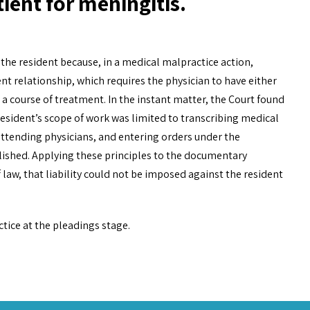
tient for meningitis.
t the resident because, in a medical malpractice action,
nt relationship, which requires the physician to have either
o a course of treatment. In the instant matter, the Court found
 resident’s scope of work was limited to transcribing medical
 attending physicians, and entering orders under the
blished. Applying these principles to the documentary
 law, that liability could not be imposed against the resident
ctice at the pleadings stage.