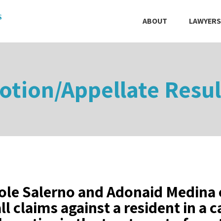
ABOUT
LAWYERS
otion/Appellate Resul
ole Salerno and Adonaid Medina 
all claims against a resident in a 