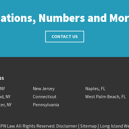
cations, Numbers and Mo
CONTACT US
NS
 NY
New Jersey
Naples, FL
nd, NY
Connecticut
West Palm Beach, FL
er, NY
Pennsylvania
PN Law. All Rights Reserved.
Disclaimer
|
Sitemap
|
Long Island W