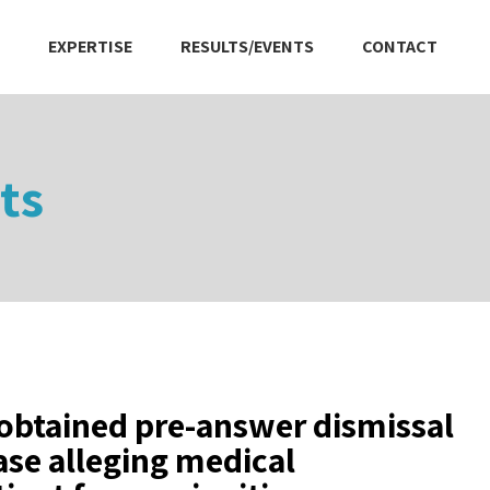
EXPERTISE
RESULTS/EVENTS
CONTACT
ts
obtained pre-answer dismissal
case alleging medical