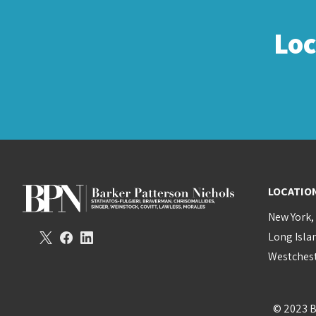
Lo
LOCATIO
New York,
Long Isla
Westchest
© 2023 B