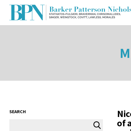
M
Nic
SEARCH
of 