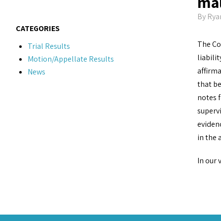
mal
By
Rya
CATEGORIES
The Cou
Trial Results
liabili
Motion/Appellate Results
affirma
News
that be
notes f
supervi
evidenc
in the 
In our 