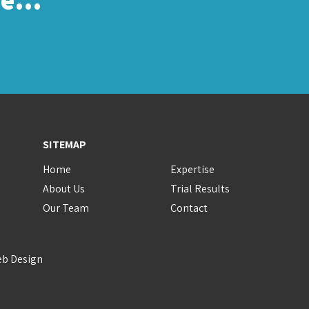
SITEMAP
Home
Expertise
About Us
Trial Results
Our Team
Contact
eb Design