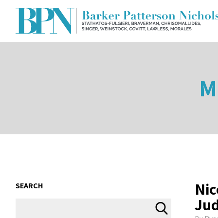
M
Nic
SEARCH
Jud