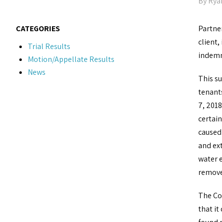
By
Rya
CATEGORIES
Partne
client,
Trial Results
indemn
Motion/Appellate Results
News
This su
tenant
7, 201
certain
caused
and ext
water e
removed
The Co
that it