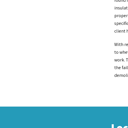
found n
insulat
propert
specifi
client 
With re
to whet
work. T
the fai
demolit
Lo