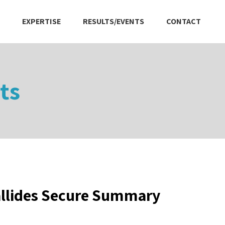
EXPERTISE
RESULTS/EVENTS
CONTACT
ts
allides Secure Summary