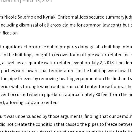
n Mottola
| March 13, 2026
rs Nicole Salerno and Kyriaki Chrisomallides secured summary ju
 including dismissal of all cross-claims for common law contributi
ification.
brogation action arose out of property damage at a building in Man
s in the building, sought to recover for multiple water-related i
8, as well as a separate water-related event on July 2, 2018. The 
 parties were aware that temperatures in the building were low. Th
 the pipe freezes by removing heating equipment on the first and s
erior walls through which outside air could enter those floors. Th
vent occurred when a pipe burst approximately 30 feet from the ar
, allowing cold air to enter.
urt was unpersuaded by those arguments, finding that our demoliti
 did not create the condition that caused the pipes to freeze betw