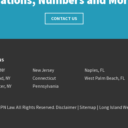
CONTACT US
NS
 NY
New Jersey
Naples, FL
nd, NY
Connecticut
West Palm Beach, FL
er, NY
Pennsylvania
PN Law. All Rights Reserved.
Disclaimer
|
Sitemap
|
Long Island W