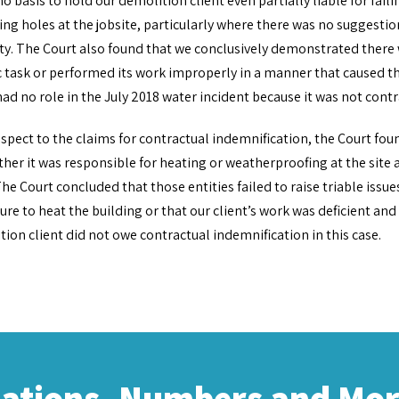
o basis to hold our demolition client even partially liable for fai
ing holes at the jobsite, particularly where there was no suggestion
y. The Court also found that we conclusively demonstrated there w
c task or performed its work improperly in a manner that caused th
had no role in the July 2018 water incident because it was not cont
spect to the claims for contractual indemnification, the Court foun
her it was responsible for heating or weatherproofing at the site 
he Court concluded that those entities failed to raise triable issue
lure to heat the building or that our client’s work was deficient an
ion client did not owe contractual indemnification in this case.
cations, Numbers and Mo