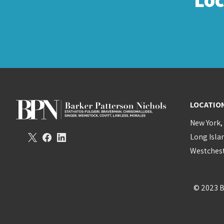
LOCATIO
New York,
Long Isla
Westchest
© 2023 B