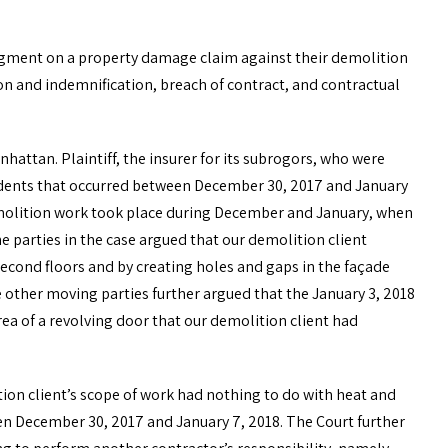
dgment on a property damage claim against their demolition
on and indemnification, breach of contract, and contractual
hattan. Plaintiff, the insurer for its subrogors, who were
ncidents that occurred between December 30, 2017 and January
demolition work took place during December and January, when
e parties in the case argued that our demolition client
econd floors and by creating holes and gaps in the façade
e other moving parties further argued that the January 3, 2018
ea of a revolving door that our demolition client had
on client’s scope of work had nothing to do with heat and
een December 30, 2017 and January 7, 2018. The Court further