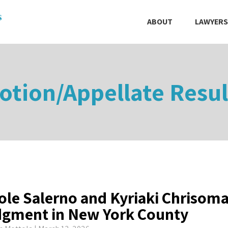
ABOUT
LAWYERS
otion/Appellate Resul
ole Salerno and Kyriaki Chrisom
gment in New York County