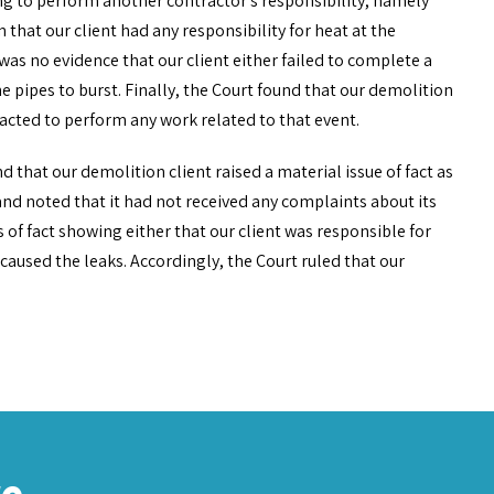
ling to perform another contractor’s responsibility, namely
 that our client had any responsibility for heat at the
as no evidence that our client either failed to complete a
e pipes to burst. Finally, the Court found that our demolition
racted to perform any work related to that event.
d that our demolition client raised a material issue of fact as
and noted that it had not received any complaints about its
s of fact showing either that our client was responsible for
d caused the leaks. Accordingly, the Court ruled that our
re…