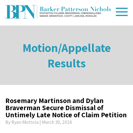
Motion/Appellate
Results
Rosemary Martinson and Dylan
Braverman Secure Dismissal of
Untimely Late Notice of Claim Petition
By
Ryan Mottola
| March 30, 2026