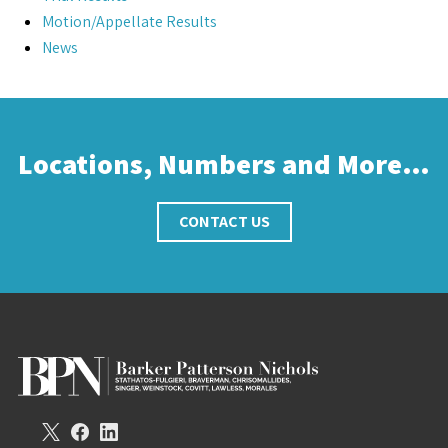
Motion/Appellate Results
News
Locations, Numbers and More…
CONTACT US