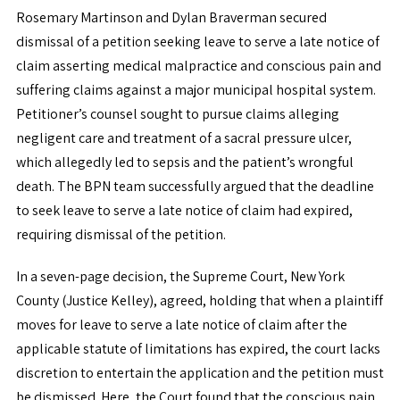
Rosemary Martinson and Dylan Braverman secured
dismissal of a petition seeking leave to serve a late notice of
claim asserting medical malpractice and conscious pain and
suffering claims against a major municipal hospital system.
Petitioner’s counsel sought to pursue claims alleging
negligent care and treatment of a sacral pressure ulcer,
which allegedly led to sepsis and the patient’s wrongful
death. The BPN team successfully argued that the deadline
to seek leave to serve a late notice of claim had expired,
requiring dismissal of the petition.
In a seven-page decision, the Supreme Court, New York
County (Justice Kelley), agreed, holding that when a plaintiff
moves for leave to serve a late notice of claim after the
applicable statute of limitations has expired, the court lacks
discretion to entertain the application and the petition must
be dismissed. Here, the Court found that the conscious pain