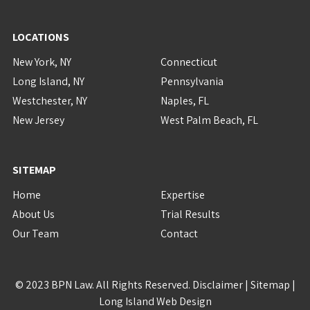
LOCATIONS
New York, NY
Connecticut
Long Island, NY
Pennsylvania
Westchester, NY
Naples, FL
New Jersey
West Palm Beach, FL
SITEMAP
Home
Expertise
About Us
Trial Results
Our Team
Contact
© 2023 BPN Law. All Rights Reserved.
Disclaimer
|
Sitemap
|
Long Island Web Design