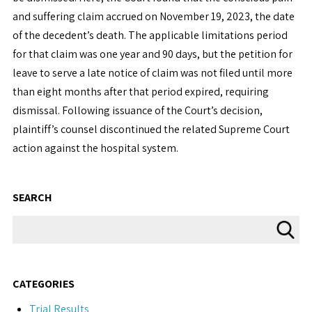
and suffering claim accrued on November 19, 2023, the date
of the decedent’s death. The applicable limitations period
for that claim was one year and 90 days, but the petition for
leave to serve a late notice of claim was not filed until more
than eight months after that period expired, requiring
dismissal. Following issuance of the Court’s decision,
plaintiff’s counsel discontinued the related Supreme Court
action against the hospital system.
SEARCH
CATEGORIES
Trial Results