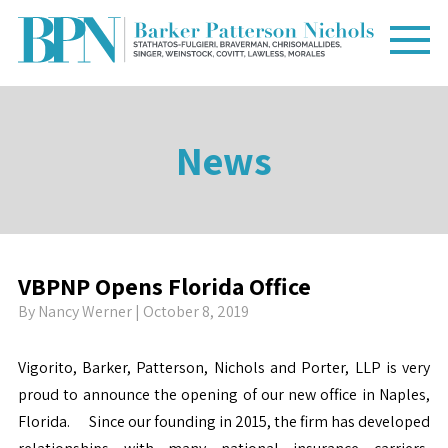
News
VBPNP Opens Florida Office
By
Nancy Werner
| October 8, 2019
Vigorito, Barker, Patterson, Nichols and Porter, LLP is very
proud to announce the opening of our new office in Naples,
Florida. Since our founding in 2015, the firm has developed