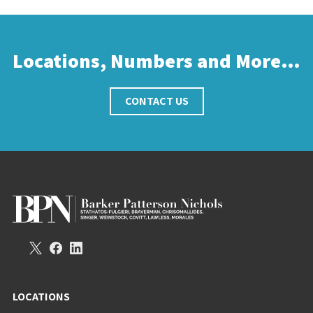
Locations, Numbers and More…
CONTACT US
LOCATIONS