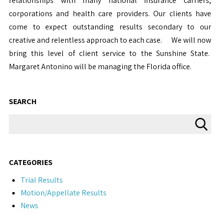
relationships with many national insurance carriers,
corporations and health care providers. Our clients have
come to expect outstanding results secondary to our
creative and relentless approach to each case. We will now
bring this level of client service to the Sunshine State.
Margaret Antonino will be managing the Florida office.
SEARCH
CATEGORIES
Trial Results
Motion/Appellate Results
News