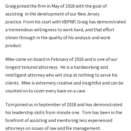
Graig joined the firm in May of 2018 with the goal of
assisting in the development of our New Jersey
practice. From his start with VBPNP, Graig has demonstrated
a tremendous willingness to work hard, and that effort
shines through in the quality of his analysis and work
product.
Mike came on board in February of 2016 and is one of our
longest tenured attorneys. He is a hardworking and
intelligent attorney who will stop at nothing to serve his
clients. Mike is extremely creative and insightful and can be
counted on to cover every base on a case.
Tom joined us in September of 2018 and has demonstrated
his leadership skills from minute one. Tom has been in the
forefront of assisting and mentoring less experienced
attorneys on issues of law and file management.