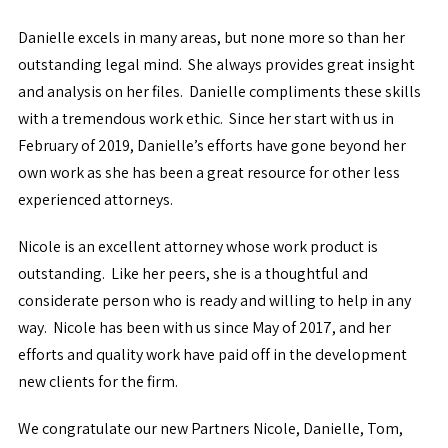
Danielle excels in many areas, but none more so than her
outstanding legal mind. She always provides great insight
and analysis on her files. Danielle compliments these skills
with a tremendous work ethic. Since her start with us in
February of 2019, Danielle’s efforts have gone beyond her
own work as she has been a great resource for other less
experienced attorneys.
Nicole is an excellent attorney whose work product is
outstanding. Like her peers, she is a thoughtful and
considerate person who is ready and willing to help in any
way. Nicole has been with us since May of 2017, and her
efforts and quality work have paid off in the development
new clients for the firm.
We congratulate our new Partners Nicole, Danielle, Tom,