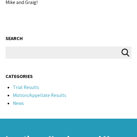
Mike and Graig!
SEARCH
CATEGORIES
Trial Results
Motion/Appellate Results
News