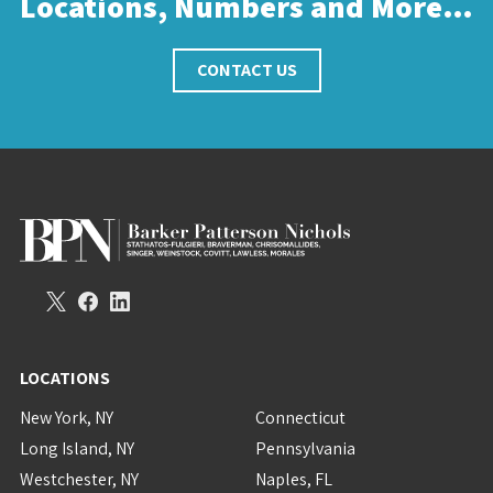
Locations, Numbers and More…
CONTACT US
LOCATIONS
New York, NY
Connecticut
Long Island, NY
Pennsylvania
Westchester, NY
Naples, FL