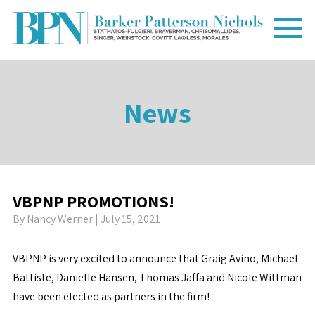
News
VBPNP PROMOTIONS!
By
Nancy Werner
| July 15, 2021
VBPNP is very excited to announce that Graig Avino, Michael
Battiste, Danielle Hansen, Thomas Jaffa and Nicole Wittman
have been elected as partners in the firm!