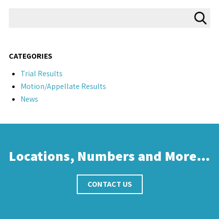
CATEGORIES
Trial Results
Motion/Appellate Results
News
Locations, Numbers and More…
CONTACT US