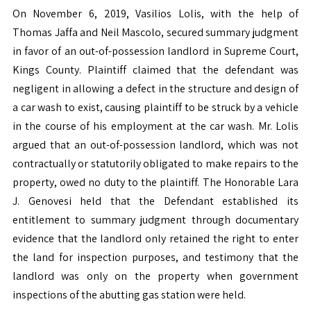
On November 6, 2019, Vasilios Lolis, with the help of
Thomas Jaffa and Neil Mascolo, secured summary judgment
in favor of an out-of-possession landlord in Supreme Court,
Kings County. Plaintiff claimed that the defendant was
negligent in allowing a defect in the structure and design of
a car wash to exist, causing plaintiff to be struck by a vehicle
in the course of his employment at the car wash. Mr. Lolis
argued that an out-of-possession landlord, which was not
contractually or statutorily obligated to make repairs to the
property, owed no duty to the plaintiff. The Honorable Lara
J. Genovesi held that the Defendant established its
entitlement to summary judgment through documentary
evidence that the landlord only retained the right to enter
the land for inspection purposes, and testimony that the
landlord was only on the property when government
inspections of the abutting gas station were held.