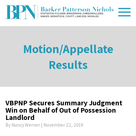
Motion/Appellate
Results
VBPNP Secures Summary Judgment
Win on Behalf of Out of Possession
Landlord
By
Nancy Werner
| November 22, 2019