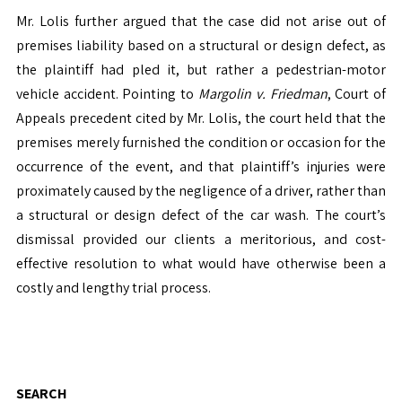
Mr. Lolis further argued that the case did not arise out of
premises liability based on a structural or design defect, as
the plaintiff had pled it, but rather a pedestrian-motor
vehicle accident. Pointing to
Margolin v. Friedman
, Court of
Appeals precedent cited by Mr. Lolis, the court held that the
premises merely furnished the condition or occasion for the
occurrence of the event, and that plaintiff’s injuries were
proximately caused by the negligence of a driver, rather than
a structural or design defect of the car wash. The court’s
dismissal provided our clients a meritorious, and cost-
effective resolution to what would have otherwise been a
costly and lengthy trial process.
SEARCH