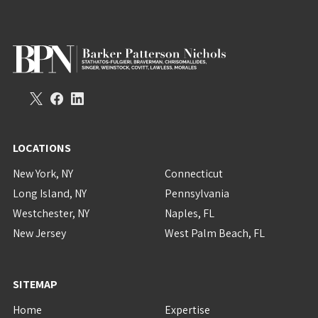
LOCATIONS
New York, NY
Connecticut
Long Island, NY
Pennsylvania
Westchester, NY
Naples, FL
New Jersey
West Palm Beach, FL
SITEMAP
Home
Expertise