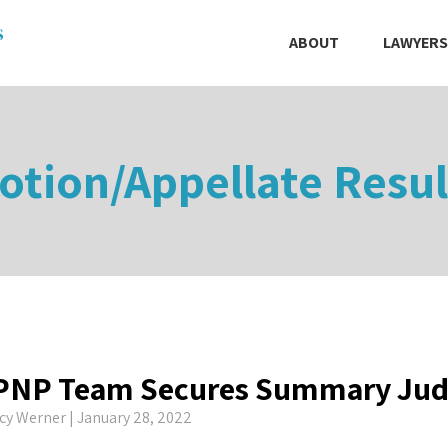
ABOUT
LAWYERS
otion/Appellate Resul
PNP Team Secures Summary Ju
cy Werner
| January 28, 2022