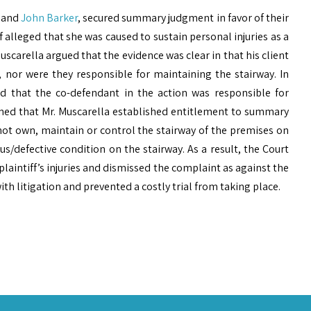
and
John Barker
, secured summary judgment in favor of their
f alleged that she was caused to sustain personal injuries as a
Muscarella argued that the evidence was clear in that his client
 nor were they responsible for maintaining the stairway. In
ed that the co-defendant in the action was responsible for
ned that Mr. Muscarella established entitlement to summary
not own, maintain or control the stairway of the premises on
us/defective condition on the stairway. As a result, the Court
plaintiff’s injuries and dismissed the complaint as against the
ith litigation and prevented a costly trial from taking place.