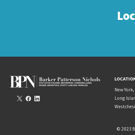
Lo
LOCATIO
New York,
Long Isla
Westchest
© 2023 B