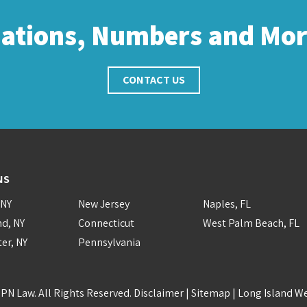
cations, Numbers and Mo
CONTACT US
NS
 NY
New Jersey
Naples, FL
nd, NY
Connecticut
West Palm Beach, FL
er, NY
Pennsylvania
PN Law. All Rights Reserved.
Disclaimer
|
Sitemap
|
Long Island W