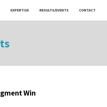
EXPERTISE
RESULTS/EVENTS
CONTACT
ts
dgment Win