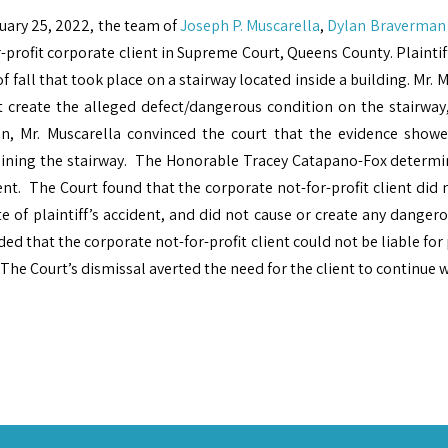
uary 25, 2022, the team of
Joseph P. Muscarella
,
Dylan Braverman
-profit corporate client in Supreme Court, Queens County. Plaintif
of fall that took place on a stairway located inside a building. Mr. 
t create the alleged defect/dangerous condition on the stairway,
on, Mr. Muscarella convinced the court that the evidence show
ining the stairway. The Honorable Tracey Catapano-Fox determi
nt. The Court found that the corporate not-for-profit client did 
e of plaintiff’s accident, and did not cause or create any dangero
ed that the corporate not-for-profit client could not be liable for 
 The Court’s dismissal averted the need for the client to continue w