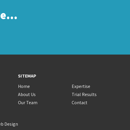
re…
SITEMAP
Home
Expertise
About Us
Trial Results
Our Team
Contact
eb Design