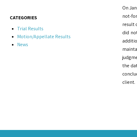
On Jan
not-for
CATEGORIES
result 
Trial Results
did no
Motion/Appellate Results
additi
News
mainta
judgme
the dat
conclud
client.