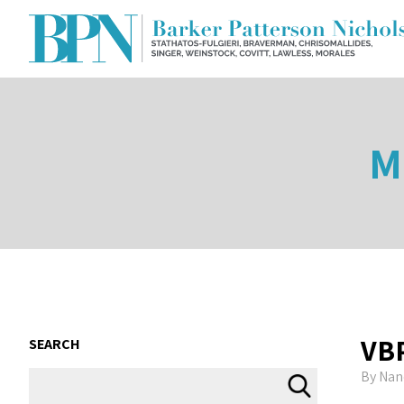
M
VB
SEARCH
By
Nan