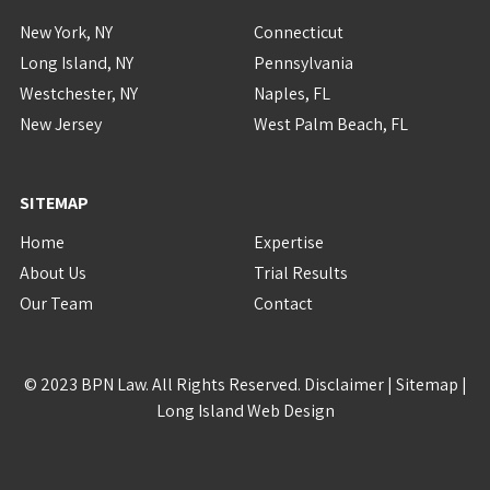
New York, NY
Connecticut
Long Island, NY
Pennsylvania
Westchester, NY
Naples, FL
New Jersey
West Palm Beach, FL
SITEMAP
Home
Expertise
About Us
Trial Results
Our Team
Contact
© 2023 BPN Law. All Rights Reserved.
Disclaimer
|
Sitemap
|
Long Island Web Design