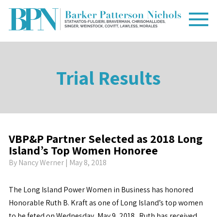
Trial Results
VBP&P Partner Selected as 2018 Long
Island’s Top Women Honoree
By
Nancy Werner
| May 8, 2018
The Long Island Power Women in Business has honored
Honorable Ruth B. Kraft as one of Long Island’s top women
to be feted on Wednesday, May 9, 2018. Ruth has received