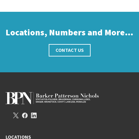
Locations, Numbers and More…
CONTACT US
LOCATIONS