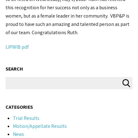
this recognition for her success not only as a business
women, but as a female leader in her community. VBP&P is
proud to have such an amazing and talented person as part
of our team. Congratulations Ruth.
LIPWIB pdf
SEARCH
CATEGORIES
Trial Results
Motion/Appellate Results
News