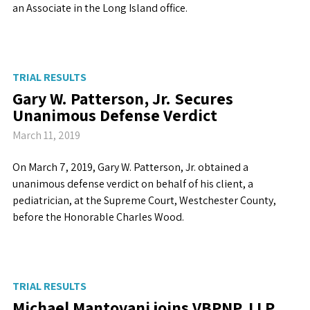
an Associate in the Long Island office.
TRIAL RESULTS
Gary W. Patterson, Jr. Secures
Unanimous Defense Verdict
March 11, 2019
On March 7, 2019, Gary W. Patterson, Jr. obtained a
unanimous defense verdict on behalf of his client, a
pediatrician, at the Supreme Court, Westchester County,
before the Honorable Charles Wood.
TRIAL RESULTS
Michael Mantovani joins VBPNP, LLP