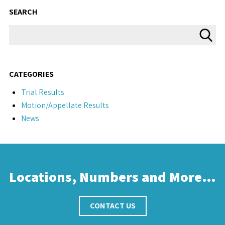
SEARCH
CATEGORIES
Trial Results
Motion/Appellate Results
News
Locations, Numbers and More…
CONTACT US