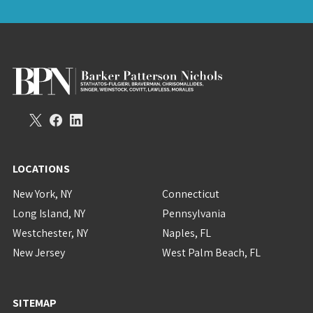
LOCATIONS
New York, NY
Connecticut
Long Island, NY
Pennsylvania
Westchester, NY
Naples, FL
New Jersey
West Palm Beach, FL
SITEMAP