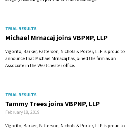
TRIAL RESULTS
Michael Mrnacaj joins VBPNP, LLP
Vigorito, Barker, Patterson, Nichols & Porter, LLP is proud to
announce that Michael Mrnacaj has joined the firm as an
Associate in the Westchester office.
TRIAL RESULTS
Tammy Trees joins VBPNP, LLP
February 18, 2019
Vigorito, Barker, Patterson, Nichols & Porter, LLP is proud to