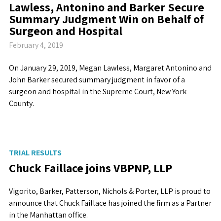
Lawless, Antonino and Barker Secure
Summary Judgment Win on Behalf of
Surgeon and Hospital
February 4, 2019
On January 29, 2019, Megan Lawless, Margaret Antonino and
John Barker secured summary judgment in favor of a
surgeon and hospital in the Supreme Court, New York
County.
TRIAL RESULTS
Chuck Faillace joins VBPNP, LLP
Vigorito, Barker, Patterson, Nichols & Porter, LLP is proud to
announce that Chuck Faillace has joined the firm as a Partner
in the Manhattan office.