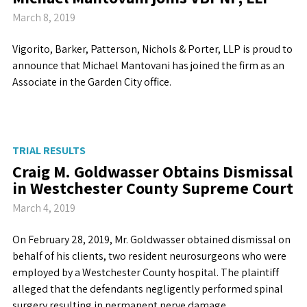
March 8, 2019
Vigorito, Barker, Patterson, Nichols & Porter, LLP is proud to
announce that Michael Mantovani has joined the firm as an
Associate in the Garden City office.
TRIAL RESULTS
Craig M. Goldwasser Obtains Dismissal
in Westchester County Supreme Court
March 4, 2019
On February 28, 2019, Mr. Goldwasser obtained dismissal on
behalf of his clients, two resident neurosurgeons who were
employed by a Westchester County hospital. The plaintiff
alleged that the defendants negligently performed spinal
surgery resulting in permanent nerve damage.