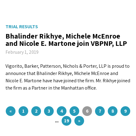
TRIAL RESULTS
Bhalinder Rikhye, Michele McEnroe
and Nicole E. Martone join VBPNP, LLP
February 1, 2019
Vigorito, Barker, Patterson, Nichols & Porter, LLP is proud to
announce that Bhalinder Rikhye, Michele McEnroe and
Nicole E. Martone have have joined the firm. Mr. Rikhye joined
the firm as a Partner in the Manhattan office.
«
1
2
3
4
5
6
7
8
9
...
19
»