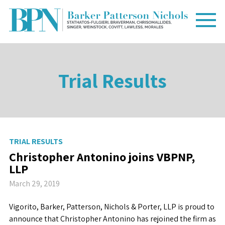
Trial Results
TRIAL RESULTS
Christopher Antonino joins VBPNP,
LLP
March 29, 2019
Vigorito, Barker, Patterson, Nichols & Porter, LLP is proud to
announce that Christopher Antonino has rejoined the firm as