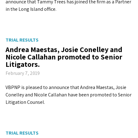
announce that Tammy Trees has joined the firm as a Partner
in the Long Island office.
TRIAL RESULTS
Andrea Maestas, Josie Conelley and
Nicole Callahan promoted to Senior
Litigators.
February 7, 2019
VBPNP is pleased to announce that Andrea Maestas, Josie
Conelley and Nicole Callahan have been promoted to Senior
Litigation Counsel.
TRIAL RESULTS