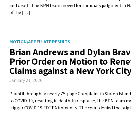
and death. The BPN team moved for summary judgment in Nas
of the […]
MOTION/APPELLATE RESULTS
Brian Andrews and Dylan Brav
Prior Order on Motion to Rene
Claims against a New York Ci
January 21, 2026
Plaintiff brought a nearly 75-page Complaint in Staten Islan
to COVID-19, resulting in death. In response, the BPN team m
trigger COVID-19 EDTPA immunity. The court denied the orig