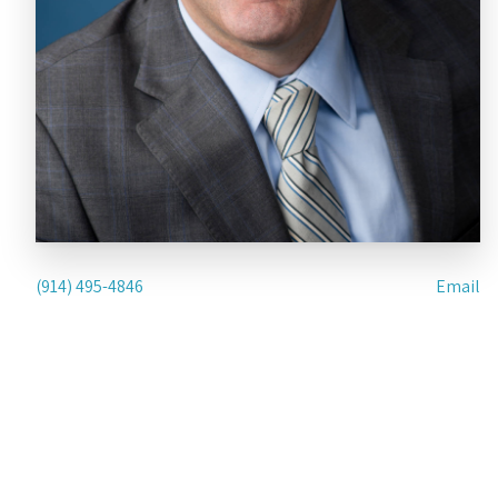
(914) 495-4846
Email