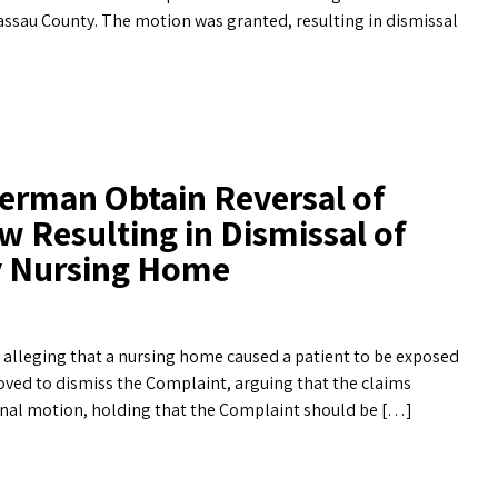
sau County. The motion was granted, resulting in dismissal
erman Obtain Reversal of
w Resulting in Dismissal of
ty Nursing Home
d alleging that a nursing home caused a patient to be exposed
oved to dismiss the Complaint, arguing that the claims
inal motion, holding that the Complaint should be […]