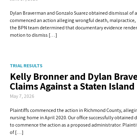
Dylan Braverman and Gonzalo Suarez obtained dismissal of all 
commenced an action alleging wrongful death, malpractice, an
the BPN team determined that documentary evidence rendered t
motion to dismiss […]
TRIAL RESULTS
Kelly Bronner and Dylan Brave
Claims Against a Staten Islan
May 7, 2026
Plaintiffs commenced the action in Richmond County, alleging
nursing home in April 2020. Our office successfully obtained d
to commence the action as a proposed administrator. Plainti
of […]