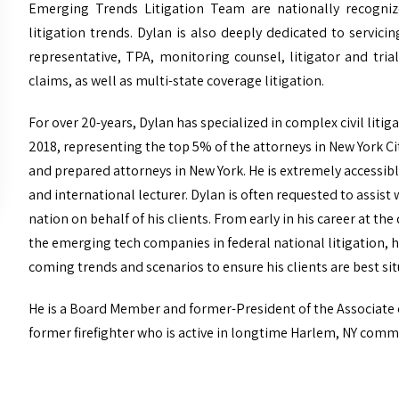
Emerging Trends Litigation Team are nationally recogniz
litigation trends. Dylan is also deeply dedicated to servic
representative, TPA, monitoring counsel, litigator and tria
claims, as well as multi-state coverage litigation.
For over 20-years, Dylan has specialized in complex civil lit
2018, representing the top 5% of the attorneys in New York C
and prepared attorneys in New York. He is extremely accessible 
and international lecturer. Dylan is often requested to assist
nation on behalf of his clients. From early in his career at 
the emerging tech companies in federal national litigation, h
coming trends and scenarios to ensure his clients are best sit
He is a Board Member and former-President of the Associate
former firefighter who is active in longtime Harlem, NY comm