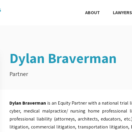
ABOUT
LAWYERS
Dylan Braverman
Partner
Dylan Braverman
is an Equity Partner with a national trial 
cyber, medical malpractice/ nursing home professional lia
professional liability (attorneys, architects, educators, etc.
litigation, commercial litigation, transportation litigation,