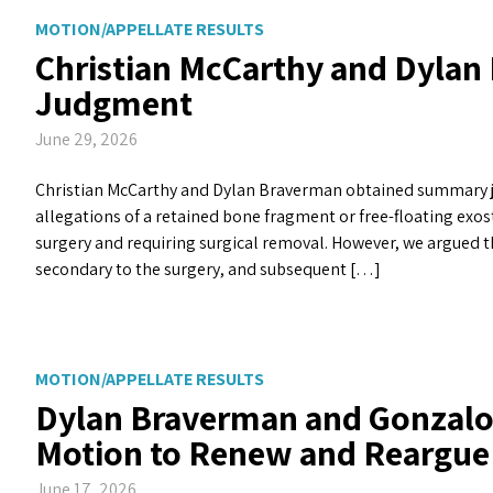
MOTION/APPELLATE RESULTS
Christian McCarthy and Dyla
Judgment
June 29, 2026
Christian McCarthy and Dylan Braverman obtained summary ju
allegations of a retained bone fragment or free-floating exos
surgery and requiring surgical removal. However, we argued 
secondary to the surgery, and subsequent […]
MOTION/APPELLATE RESULTS
Dylan Braverman and Gonzalo 
Motion to Renew and Reargue
June 17, 2026