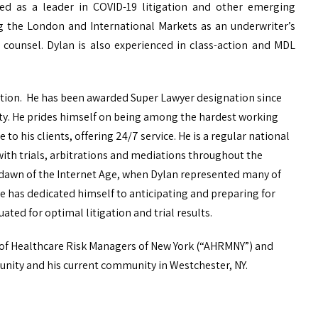
ed as a leader in COVID-19 litigation and other emerging
ing the London and International Markets as an underwriter’s
l counsel. Dylan is also experienced in class-action and MDL
igation. He has been awarded Super Lawyer designation since
ity. He prides himself on being among the hardest working
to his clients, offering 24/7 service. He is a regular national
 with trials, arbitrations and mediations throughout the
the dawn of the Internet Age, when Dylan represented many of
e has dedicated himself to anticipating and preparing for
uated for optimal litigation and trial results.
 of Healthcare Risk Managers of New York (“AHRMNY”) and
unity and his current community in Westchester, NY.