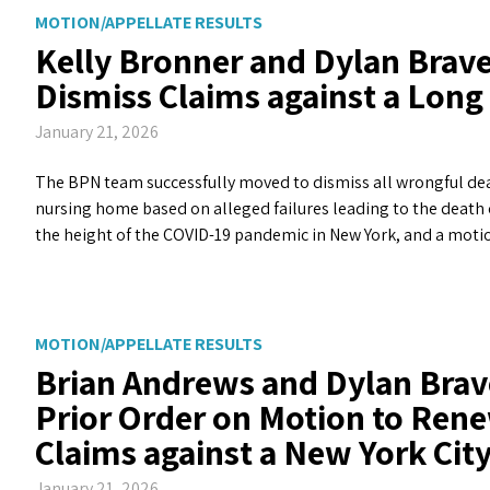
MOTION/APPELLATE RESULTS
Kelly Bronner and Dylan Brave
Dismiss Claims against a Lon
January 21, 2026
The BPN team successfully moved to dismiss all wrongful dea
nursing home based on alleged failures leading to the death 
the height of the COVID-19 pandemic in New York, and a mot
MOTION/APPELLATE RESULTS
Brian Andrews and Dylan Brav
Prior Order on Motion to Rene
Claims against a New York Ci
January 21, 2026