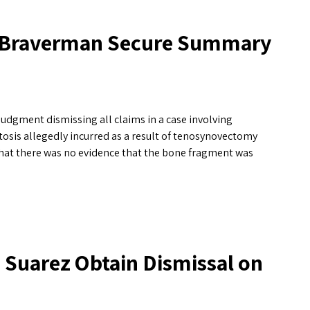
n Braverman Secure Summary
dgment dismissing all claims in a case involving
tosis allegedly incurred as a result of tenosynovectomy
that there was no evidence that the bone fragment was
Suarez Obtain Dismissal on