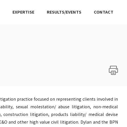
EXPERTISE
RESULTS/EVENTS
CONTACT
litigation practice focused on representing clients involved in
bility, sexual molestation/ abuse litigation, non-medical
), construction litigation, products liability/ medical devise
 E&O and other high value civil litigation. Dylan and the BPN