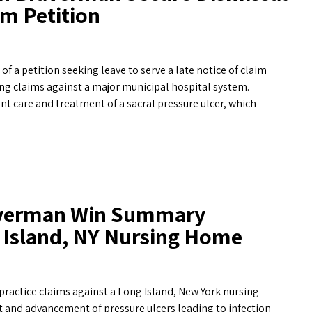
im Petition
a petition seeking leave to serve a late notice of claim
ng claims against a major municipal hospital system.
nt care and treatment of a sacral pressure ulcer, which
raverman Win Summary
 Island, NY Nursing Home
practice claims against a Long Island, New York nursing
t and advancement of pressure ulcers leading to infection