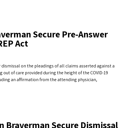
raverman Secure Pre-Answer
REP Act
ismissal on the pleadings of all claims asserted against a
g out of care provided during the height of the COVID-19
uding an affirmation from the attending physician,
n Braverman Secure Dismissal