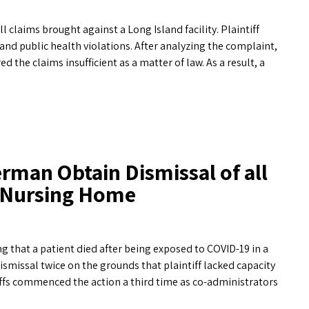
claims brought against a Long Island facility. Plaintiff
d public health violations. After analyzing the complaint,
he claims insufficient as a matter of law. As a result, a
rman Obtain Dismissal of all
d Nursing Home
 that a patient died after being exposed to COVID-19 in a
ismissal twice on the grounds that plaintiff lacked capacity
ffs commenced the action a third time as co-administrators