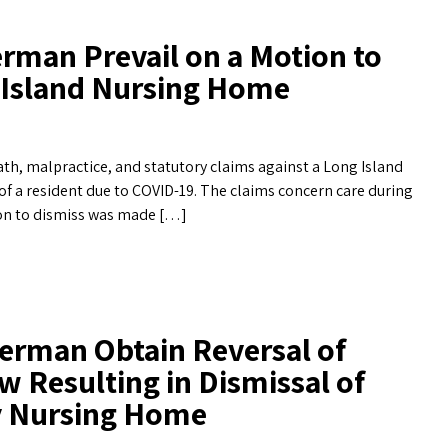
rman Prevail on a Motion to
g Island Nursing Home
th, malpractice, and statutory claims against a Long Island
of a resident due to COVID-19. The claims concern care during
ion to dismiss was made […]
erman Obtain Reversal of
w Resulting in Dismissal of
ty Nursing Home