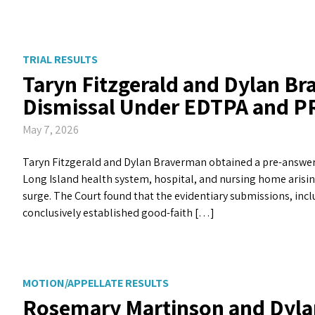
TRIAL RESULTS
Taryn Fitzgerald and Dylan B
Dismissal Under EDTPA and P
May 7, 2026
Taryn Fitzgerald and Dylan Braverman obtained a pre-answer d
Long Island health system, hospital, and nursing home arisin
surge. The Court found that the evidentiary submissions, incl
conclusively established good-faith […]
MOTION/APPELLATE RESULTS
Rosemary Martinson and Dyla