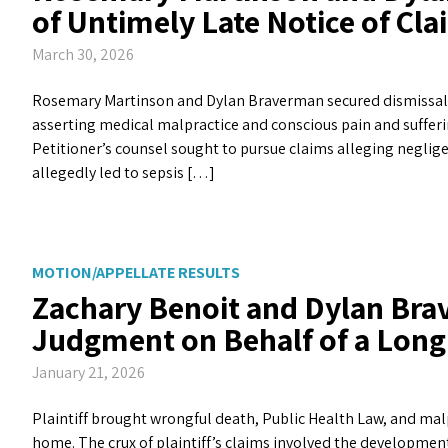
of Untimely Late Notice of Cla
March 30, 2026
Rosemary Martinson and Dylan Braverman secured dismissal of 
asserting medical malpractice and conscious pain and sufferi
Petitioner’s counsel sought to pursue claims alleging neglige
allegedly led to sepsis […]
MOTION/APPELLATE RESULTS
Zachary Benoit and Dylan B
Judgment on Behalf of a Long
January 21, 2026
Plaintiff brought wrongful death, Public Health Law, and mal
home. The crux of plaintiff’s claims involved the developmen